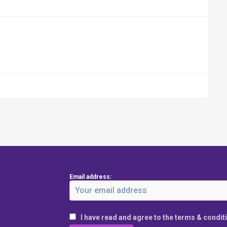
Email address:
I have read and agree to the terms & condit