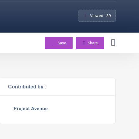
Viewed - 39
Save
Share
Contributed by :
Project Avenue