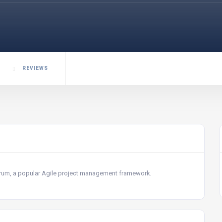
REVIEWS
Scrum, a popular Agile project management framework.