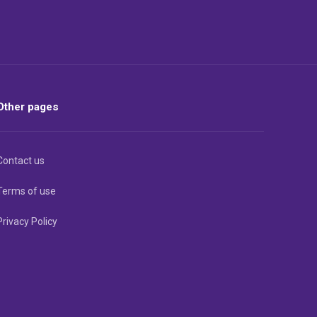
Other pages
Contact us
Terms of use
Privacy Policy