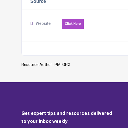
Source
Website :
Resource Author :
PMI ORG
Get expert tips and resources delivered
to your inbox weekly