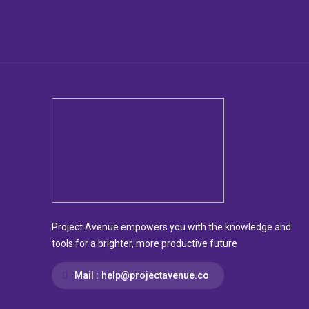
Project Avenue empowers you with the knowledge and
tools for a brighter, more productive future
Mail :
help@projectavenue.co