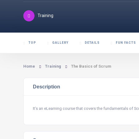
Training
TOP
GALLERY
DETAILS
FUN FACTS
Home
Training
The Basics of Scrum
Description
It’s an eLearning course that covers the fundamentals of 