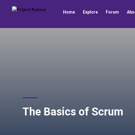
Home
Explore
Forum
Abo
The Basics of Scrum