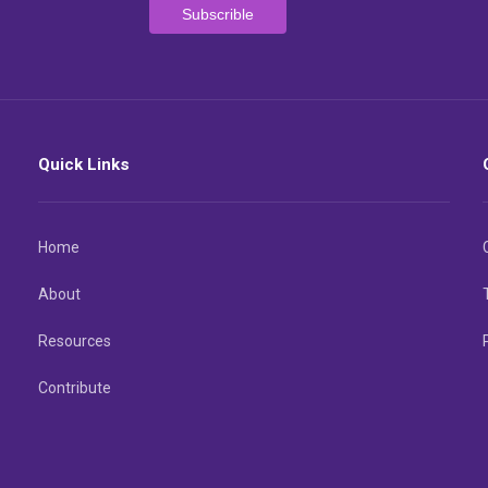
Quick Links
Home
About
Resources
Contribute