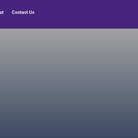
ut
Contact Us