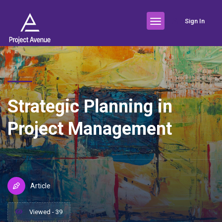
Sign In
Strategic Planning in
Project Management
Article
Viewed - 39