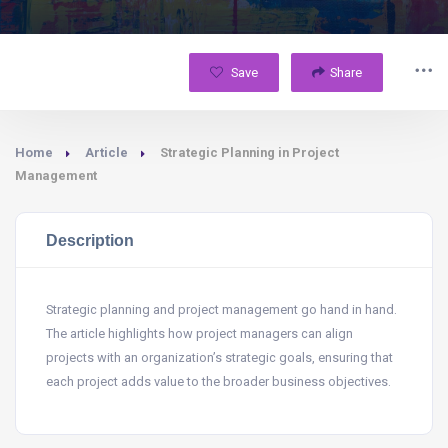
Save
Share
Home
Article
Strategic Planning in Project
Management
Description
Strategic planning and project management go hand in hand.
The article highlights how project managers can align
projects with an organization’s strategic goals, ensuring that
each project adds value to the broader business objectives.