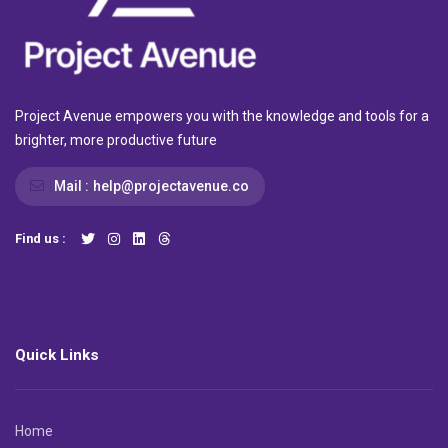
Project Avenue empowers you with the knowledge and tools for a
brighter, more productive future
Mail :
help@projectavenue.co
Find us :
Quick Links
Home