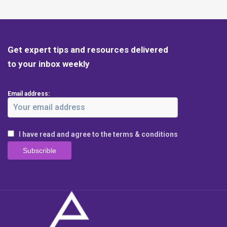
Get expert tips and resources delivered
to your inbox weekly
Email address:
I have read and agree to the terms & conditions