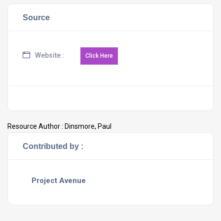
Source
Website :
Resource Author :
Dinsmore, Paul
Contributed by :
Project Avenue