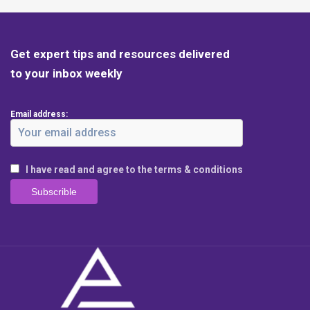
Get expert tips and resources delivered
to your inbox weekly
Email address:
I have read and agree to the terms & conditions