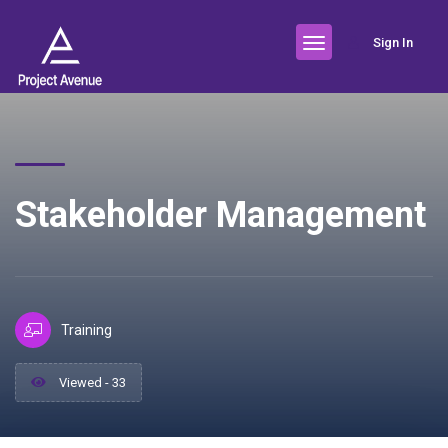
Sign In
Stakeholder Management
Training
Viewed - 33