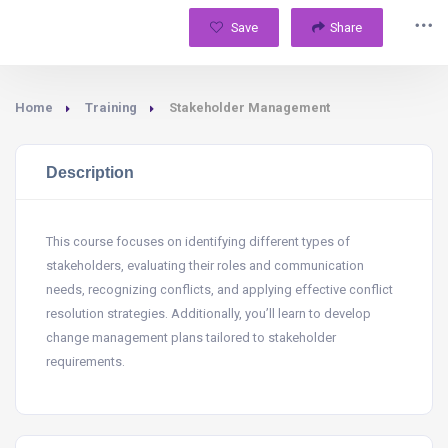
Save
Share
Home
Training
Stakeholder Management
Description
This course focuses on identifying different types of
stakeholders, evaluating their roles and communication
needs, recognizing conflicts, and applying effective conflict
resolution strategies. Additionally, you’ll learn to develop
change management plans tailored to stakeholder
requirements.