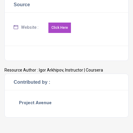
Source
Website :
Resource Author :
Igor Arkhipov, Instructor | Coursera
Contributed by :
Project Avenue