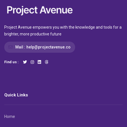
Project Avenue empowers you with the knowledge and tools for a
brighter, more productive future
Mail :
help@projectavenue.co
Find us :
Quick Links
Home