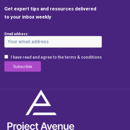
Get expert tips and resources delivered
to your inbox weekly
Email address:
I have read and agree to the terms & conditions