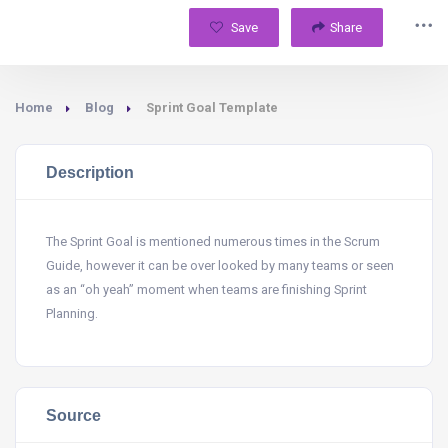
Save
Share
Home
Blog
Sprint Goal Template
Description
The Sprint Goal is mentioned numerous times in the Scrum
Guide, however it can be over looked by many teams or seen
as an “oh yeah” moment when teams are finishing Sprint
Planning.
Source