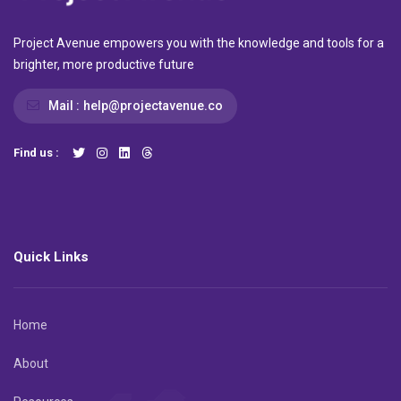
Project Avenue empowers you with the knowledge and tools for a
brighter, more productive future
Mail :
help@projectavenue.co
Find us :
Quick Links
Home
About