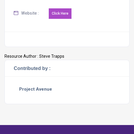
Website :
Resource Author :
Steve Trapps
Contributed by :
Project Avenue