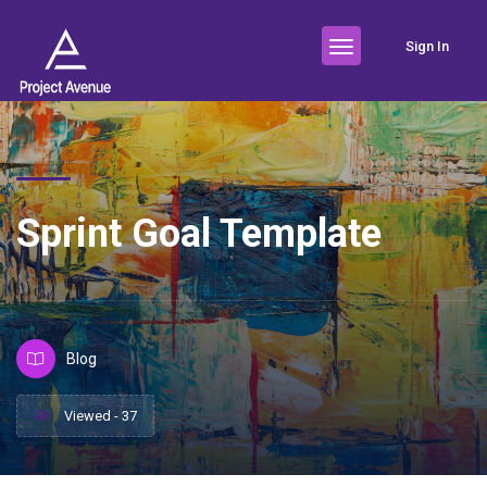
Sign In
Sprint Goal Template
Blog
Viewed - 37