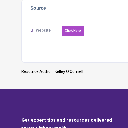
Source
Website :
Resource Author :
Kelley O'Connell
Get expert tips and resources delivered
to your inbox weekly