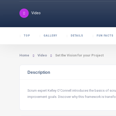
Video
TOP
GALLERY
DETAILS
FUN FACTS
Home
Video
Set the Vision for your Project
Description
Scrum expert Kelley O’Connell introduces the basics of sc
improvement goals. Discover why this framework is transfor