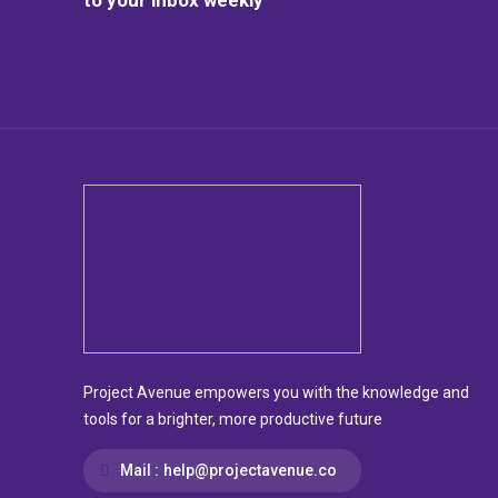
Project Avenue empowers you with the knowledge and
tools for a brighter, more productive future
Mail :
help@projectavenue.co