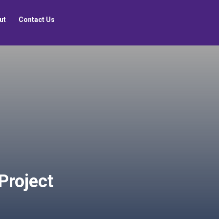
ut
Contact Us
 Project