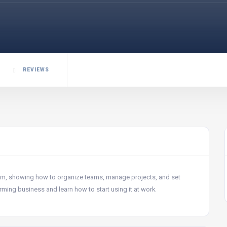
REVIEWS
rum, showing how to organize teams, manage projects, and set
ming business and learn how to start using it at work.