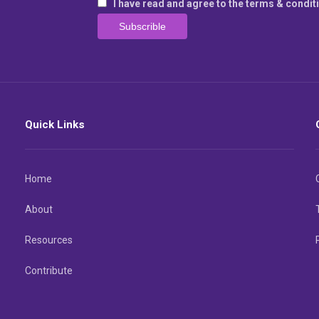
I have read and agree to the terms & condit
Quick Links
Home
About
Resources
Contribute