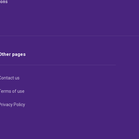
ions
Other pages
Contact us
Terms of use
Privacy Policy