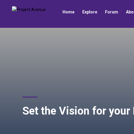
Home
Explore
Forum
Abo
Set the Vision for your