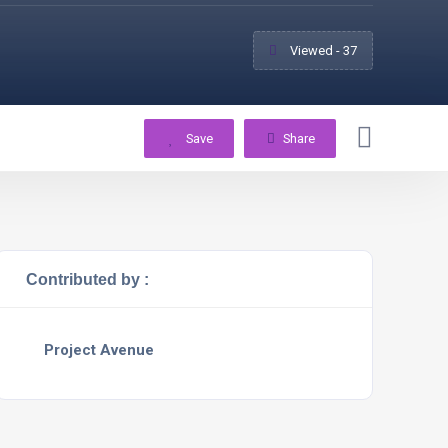
Viewed - 37
Save
Share
Contributed by :
Project Avenue