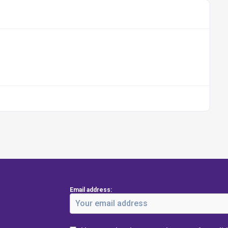
Email address: