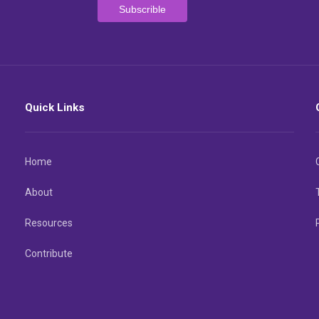
Quick Links
Home
About
Resources
Contribute