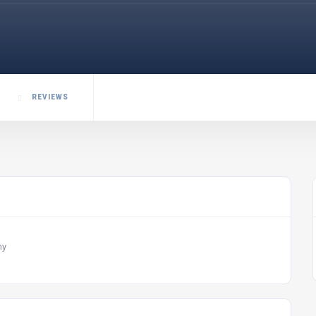
REVIEWS
my