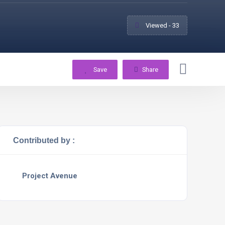
Viewed - 33
Save
Share
Contributed by :
Project Avenue