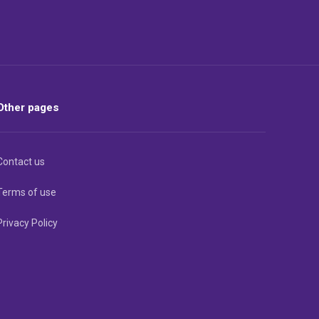
Other pages
Contact us
Terms of use
Privacy Policy