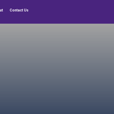
ut
Contact Us