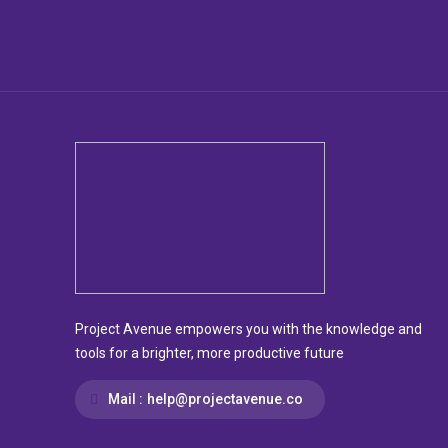
Project Avenue empowers you with the knowledge and
tools for a brighter, more productive future
Mail :
help@projectavenue.co