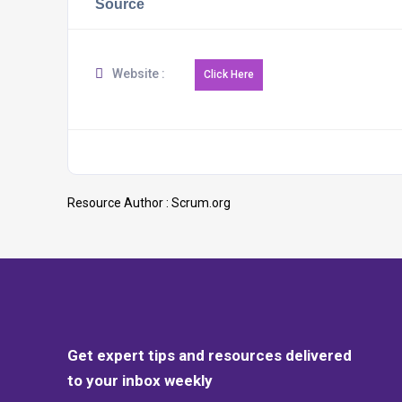
Source
Website :
Resource Author :
Scrum.org
Get expert tips and resources delivered
to your inbox weekly