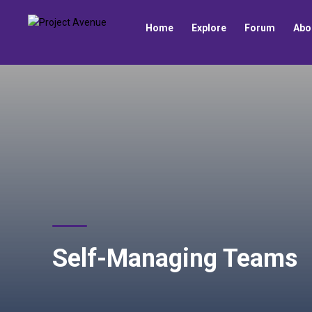
Home
Explore
Forum
Abo
Self-Managing Teams