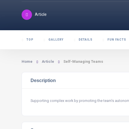
Article
TOP
GALLERY
DETAILS
FUN FACTS
Home
Article
Self-Managing Teams
Description
Supporting complex work by promoting the team’s autono