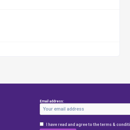
Email address:
I have read and agree to the terms & condit