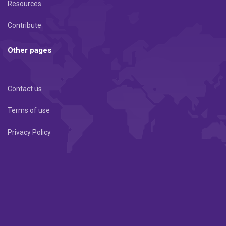
Resources
Contribute
Other pages
Contact us
Terms of use
Privacy Policy