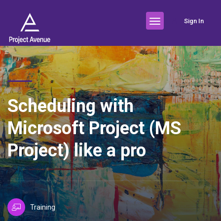
Sign In
Scheduling with
Microsoft Project (MS
Project) like a pro
Training