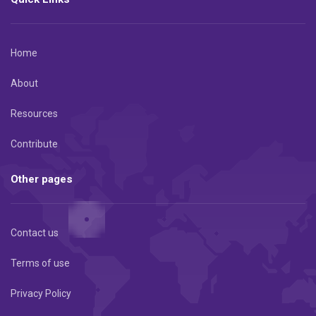
Home
About
Resources
Contribute
Other pages
Contact us
Terms of use
Privacy Policy