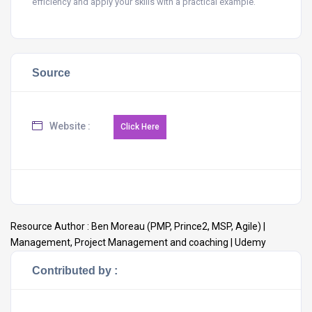
efficiency and apply your skills with a practical example.
Source
Website :
Resource Author :
Ben Moreau (PMP, Prince2, MSP, Agile) |
Management, Project Management and coaching | Udemy
Contributed by :