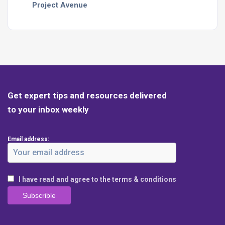
Project Avenue
Get expert tips and resources delivered
to your inbox weekly
Email address:
I have read and agree to the terms & conditions