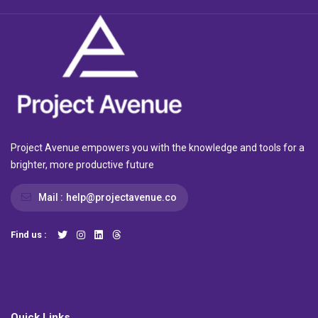
Project Avenue empowers you with the knowledge and tools for a
brighter, more productive future
Mail :
help@projectavenue.co
Find us :
Quick Links