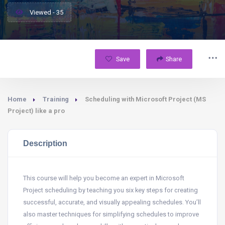
Viewed - 35
Save
Share
Home
Training
Scheduling with Microsoft Project (MS
Project) like a pro
Description
This course will help you become an expert in Microsoft
Project scheduling by teaching you six key steps for creating
successful, accurate, and visually appealing schedules. You’ll
also master techniques for simplifying schedules to improve