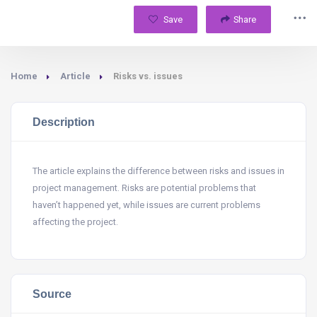
Save
Share
Home
Article
Risks vs. issues
Description
The article explains the difference between risks and issues in
project management. Risks are potential problems that
haven’t happened yet, while issues are current problems
affecting the project.
Source