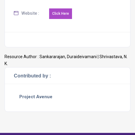
Website :
Resource Author :
Sankararajan, Duraideivamani | Shrivastava, N.
K.
Contributed by :
Project Avenue