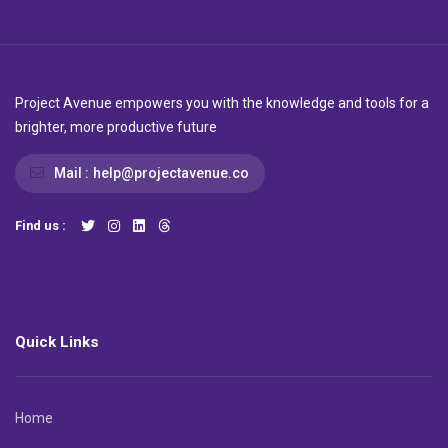
Project Avenue empowers you with the knowledge and tools for a
brighter, more productive future
Mail :
help@projectavenue.co
Find us :
Quick Links
Home