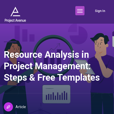
Sign In
Resource Analysis in
Project Management:
Steps & Free Templates
Article