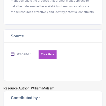
management is the process that project managers use to
help them determine the availability of resources, allocate
those resources effectively and identify potential constraints.
Source
Website :
Resource Author :
William Malsam
Contributed by :