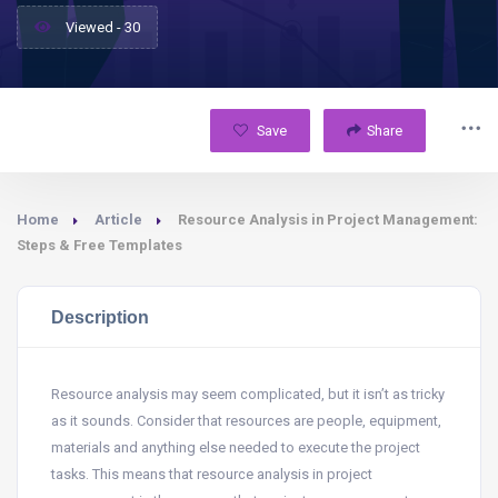
Viewed - 30
Save
Share
Home
Article
Resource Analysis in Project Management:
Steps & Free Templates
Description
Resource analysis may seem complicated, but it isn’t as tricky
as it sounds. Consider that resources are people, equipment,
materials and anything else needed to execute the project
tasks. This means that resource analysis in project