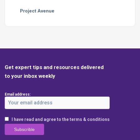
Project Avenue
Get expert tips and resources delivered
to your inbox weekly
Email address:
I have read and agree to the terms & conditions