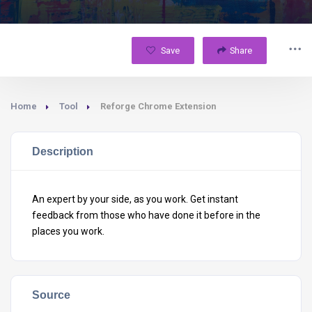
Save
Share
Home
Tool
Reforge Chrome Extension
Description
An expert by your side, as you work. Get instant
feedback from those who have done it before in the
places you work.
Source