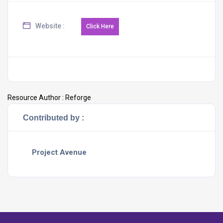
Website :
Resource Author :
Reforge
Contributed by :
Project Avenue