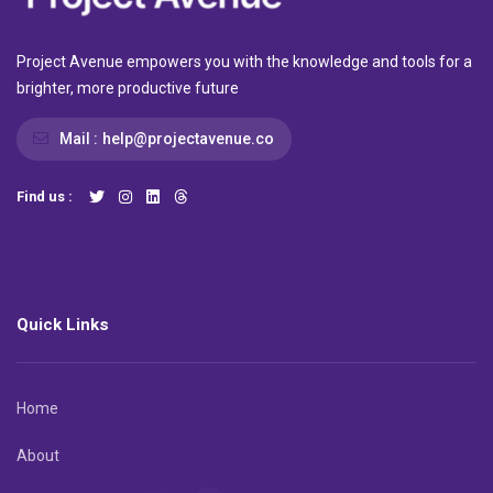
Project Avenue empowers you with the knowledge and tools for a
brighter, more productive future
Mail :
help@projectavenue.co
Find us :
Quick Links
Home
About