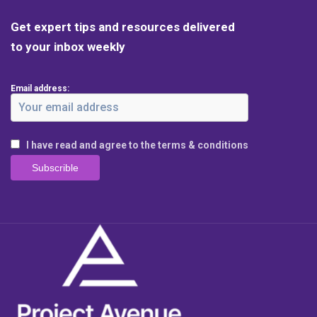
Get expert tips and resources delivered
to your inbox weekly
Email address:
I have read and agree to the terms & conditions