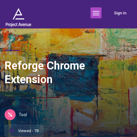
Sign In
Reforge Chrome
Extension
Tool
Viewed - 78