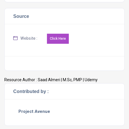
Source
Website :
Resource Author :
Saad Almeri | M.Sc, PMP | Udemy
Contributed by :
Project Avenue