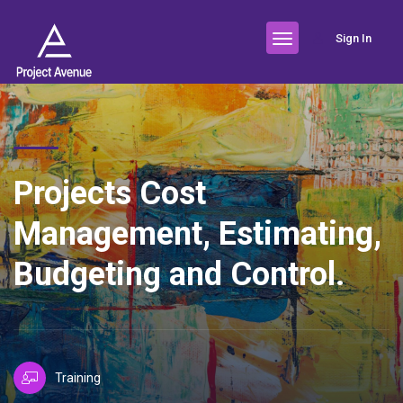
Sign In
Projects Cost
Management, Estimating,
Budgeting and Control.
Training