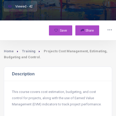
Viewed - 42
Save
Share
Home
Training
Projects Cost Management, Estimating,
Budgeting and Control.
Description
This course covers cost estimation, budgeting, and cost
control for projects, along with the use of Earned Value
Management (EVM) indicators to track project performance.