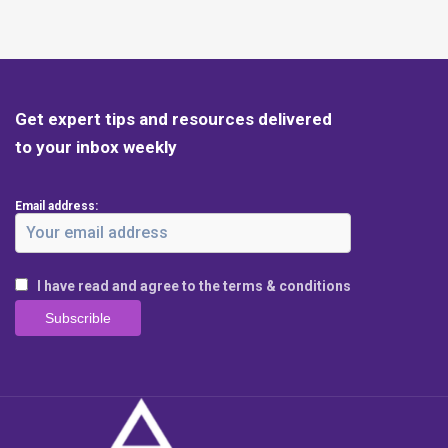
Get expert tips and resources delivered
to your inbox weekly
Email address:
I have read and agree to the terms & conditions