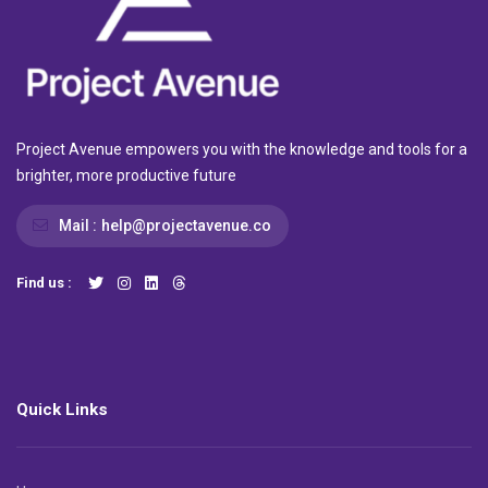
Project Avenue empowers you with the knowledge and tools for a
brighter, more productive future
Mail :
help@projectavenue.co
Find us :
Quick Links