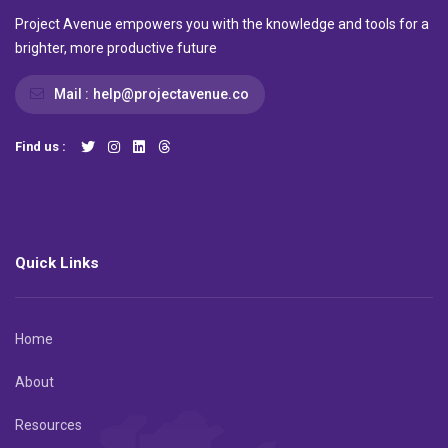
Project Avenue empowers you with the knowledge and tools for a
brighter, more productive future
Mail :
help@projectavenue.co
Find us :
Quick Links
Home
About
Resources