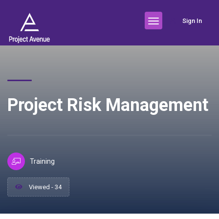
Sign In
Project Risk Management
Training
Viewed - 34