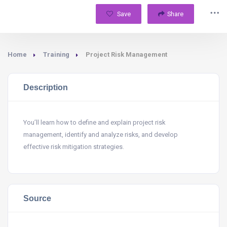
Save
Share
Home
Training
Project Risk Management
Description
You’ll learn how to define and explain project risk
management, identify and analyze risks, and develop
effective risk mitigation strategies.
Source