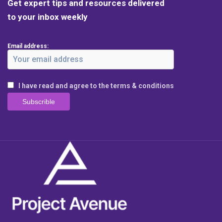
Get expert tips and resources delivered
to your inbox weekly
Email address:
I have read and agree to the terms & conditions