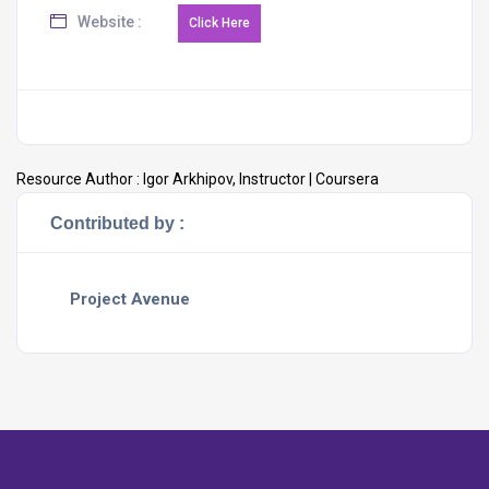
Website :
Resource Author :
Igor Arkhipov, Instructor | Coursera
Contributed by :
Project Avenue