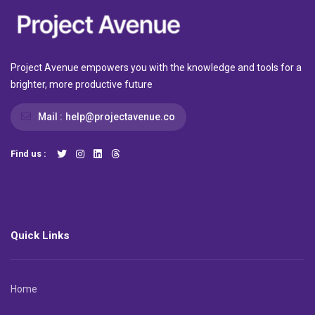
Project Avenue empowers you with the knowledge and tools for a
brighter, more productive future
Mail :
help@projectavenue.co
Find us :
Quick Links
Home