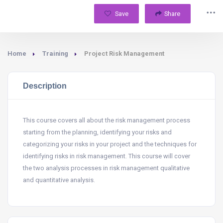
Save
Share
Home
Training
Project Risk Management
Description
This course covers all about the risk management process
starting from the planning, identifying your risks and
categorizing your risks in your project and the techniques for
identifying risks in risk management. This course will cover
the two analysis processes in risk management qualitative
and quantitative analysis.