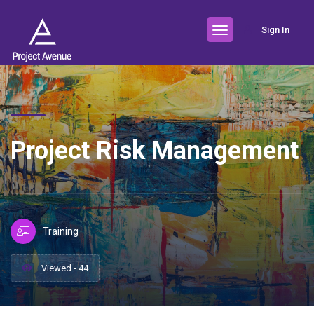
Sign In
Project Risk Management
Training
Viewed - 44