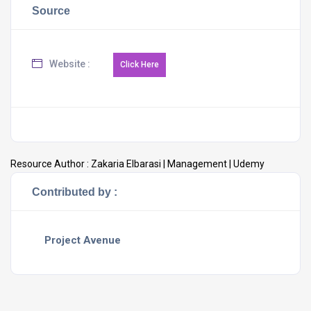
Source
Website :
Resource Author :
Zakaria Elbarasi | Management | Udemy
Contributed by :
Project Avenue