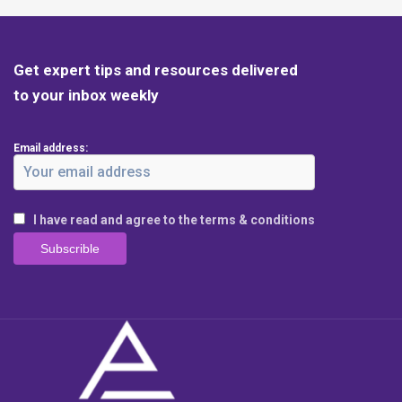
Get expert tips and resources delivered
to your inbox weekly
Email address:
I have read and agree to the terms & conditions