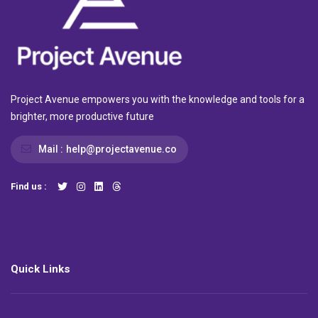
Project Avenue empowers you with the knowledge and tools for a
brighter, more productive future
Mail :
help@projectavenue.co
Find us :
Quick Links