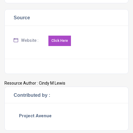
Source
Website :
Resource Author :
Cindy M Lewis
Contributed by :
Project Avenue