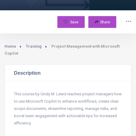
Save
Share
Home
Training
Project Management with Microsoft
Copilot
Description
This course by Cindy M. Lewis teaches project managers how
to use Microsoft Copilot to enhance workflows, create clear
scope documents, streamline reporting, manage risks, and
boost team engagement with actionable tips for increased
efficiency.