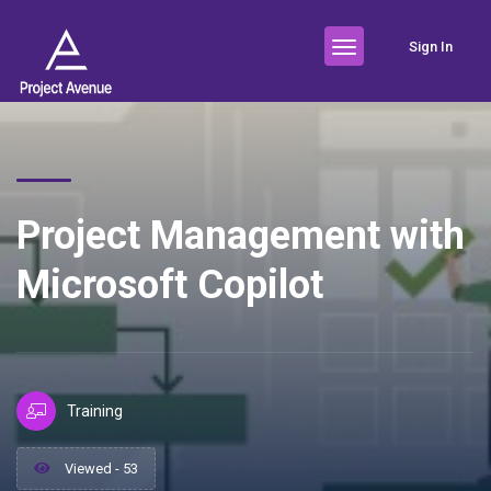
Sign In
Project Management with
Microsoft Copilot
Training
Viewed - 53