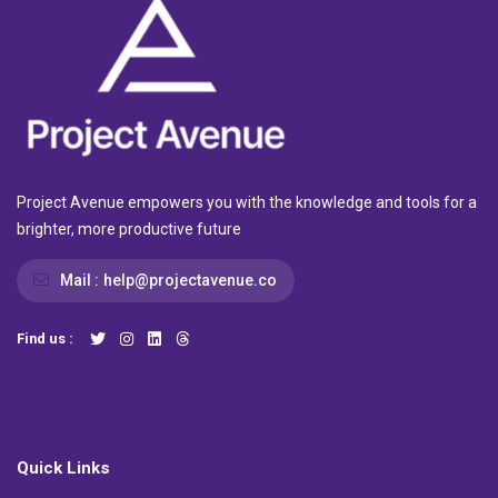
Project Avenue empowers you with the knowledge and tools for a
brighter, more productive future
Mail :
help@projectavenue.co
Find us :
Quick Links