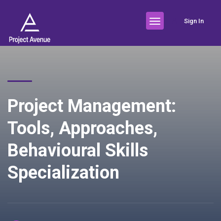
Sign In
Project Management:
Tools, Approaches,
Behavioural Skills
Specialization