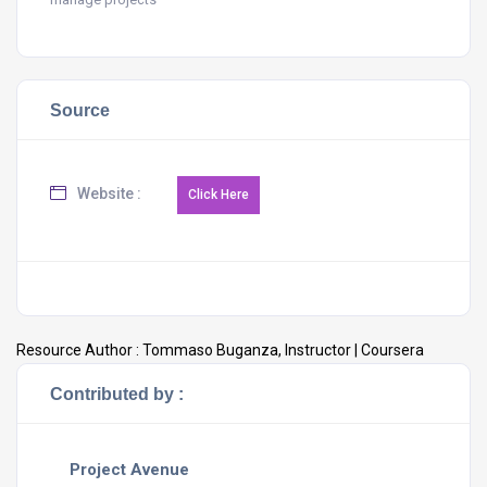
Source
Website :
Resource Author :
Tommaso Buganza, Instructor | Coursera
Contributed by :
Project Avenue