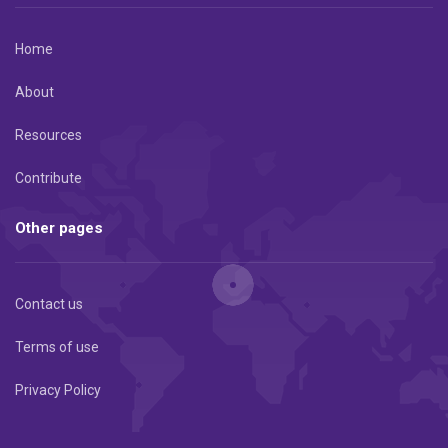
Home
About
Resources
Contribute
Other pages
Contact us
Terms of use
Privacy Policy