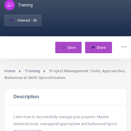
Training
Viewed - 43
Save
Share
Home
Training
Project Management: Tools, Approaches,
Behavioural Skills Specialization
Description
Learn how to successfully manage your projects. Master
technical tools, managerial approaches and behavioral tips to
manage projects