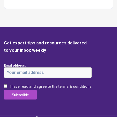
Get expert tips and resources delivered
to your inbox weekly
Email address:
I have read and agree to the terms & conditions