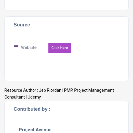
Source
Website :
Resource Author :
Jeb Riordan | PMP, Project Management
Consultant | Udemy
Contributed by :
Project Avenue