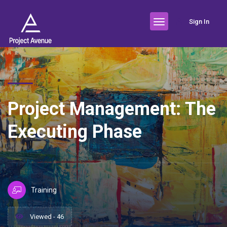
Sign In
Project Management: The
Executing Phase
Training
Viewed - 46