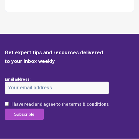
Get expert tips and resources delivered
to your inbox weekly
Email address:
I have read and agree to the terms & conditions