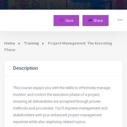
Save
Share
Home
Training
Project Management: The Executing
Phase
Description
This course equips you with the skills to effectively manage,
monitor, and control the execution phase of a project,
ensuring all deliverables are accepted through proven
methods and processes. You’ll impress management and
stakeholders with your enhanced project management
expertise while also exploring related topics.