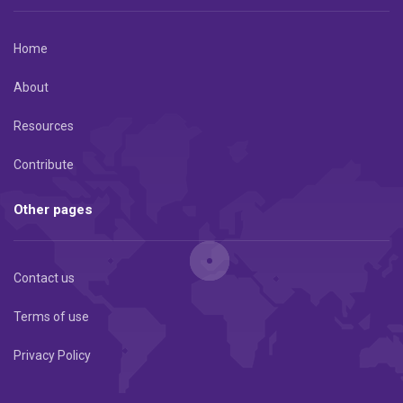
Home
About
Resources
Contribute
Other pages
Contact us
Terms of use
Privacy Policy