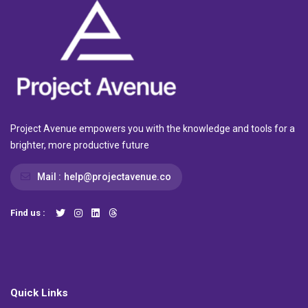
Project Avenue empowers you with the knowledge and tools for a
brighter, more productive future
Mail :
help@projectavenue.co
Find us :
Quick Links