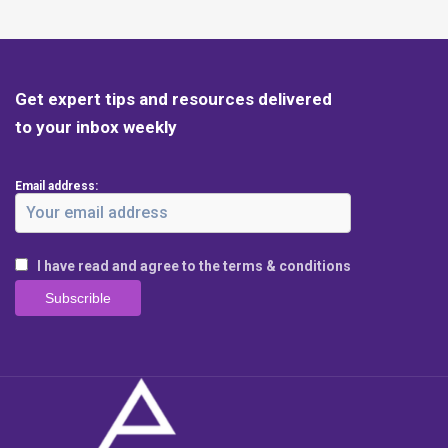
Get expert tips and resources delivered
to your inbox weekly
Email address:
I have read and agree to the terms & conditions