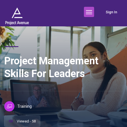
Sign In
Project Management
Skills For Leaders
Training
Viewed - 58