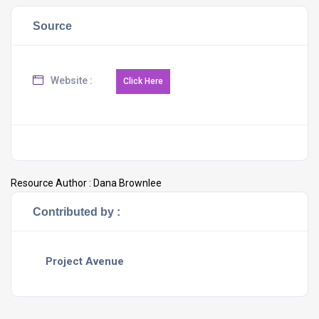
Source
Website :
Resource Author :
Dana Brownlee
Contributed by :
Project Avenue