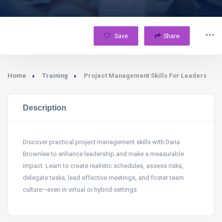
Save
Share
Home
Training
Project Management Skills For Leaders
Description
Discover practical project management skills with Dana
Brownlee to enhance leadership and make a measurable
impact. Learn to create realistic schedules, assess risks,
delegate tasks, lead effective meetings, and foster team
culture—even in virtual or hybrid settings.