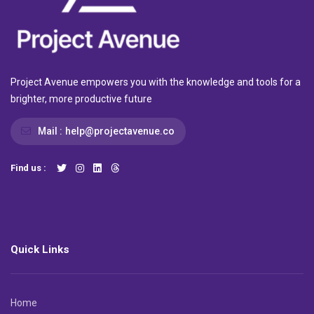
Project Avenue empowers you with the knowledge and tools for a
brighter, more productive future
Mail :
help@projectavenue.co
Find us :
Quick Links
Home