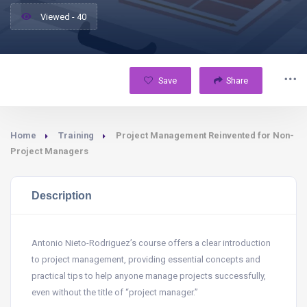
Viewed - 40
Save
Share
Home
Training
Project Management Reinvented for Non-
Project Managers
Description
Antonio Nieto-Rodriguez’s course offers a clear introduction
to project management, providing essential concepts and
practical tips to help anyone manage projects successfully,
even without the title of “project manager.”