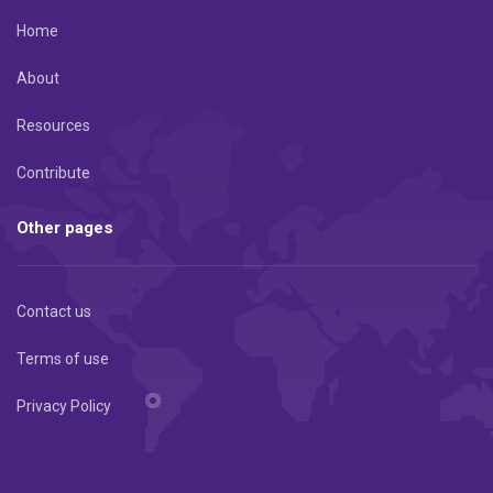
Home
About
Resources
Contribute
Other pages
Contact us
Terms of use
Privacy Policy