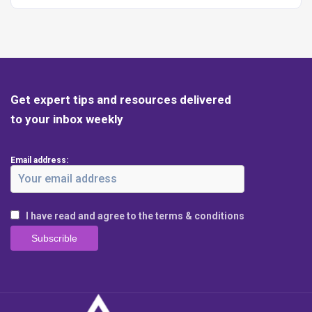
Get expert tips and resources delivered
to your inbox weekly
Email address:
I have read and agree to the terms & conditions