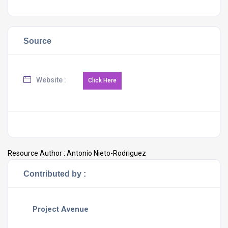
Source
Website :
Resource Author :
Antonio Nieto-Rodriguez
Contributed by :
Project Avenue