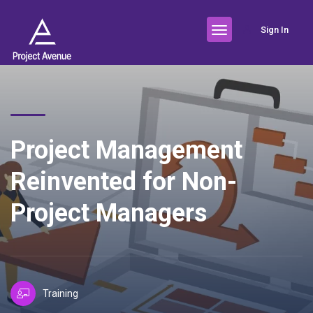
Sign In
Project Management
Reinvented for Non-
Project Managers
Training