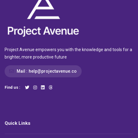
Project Avenue empowers you with the knowledge and tools for a
brighter, more productive future
Mail :
help@projectavenue.co
Find us :
Quick Links