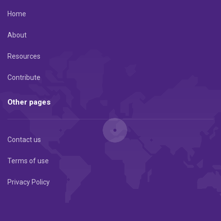
Home
About
Resources
Contribute
Other pages
Contact us
Terms of use
Privacy Policy