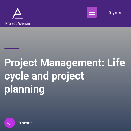
Sign In
Project Management: Life
cycle and project
planning
Training