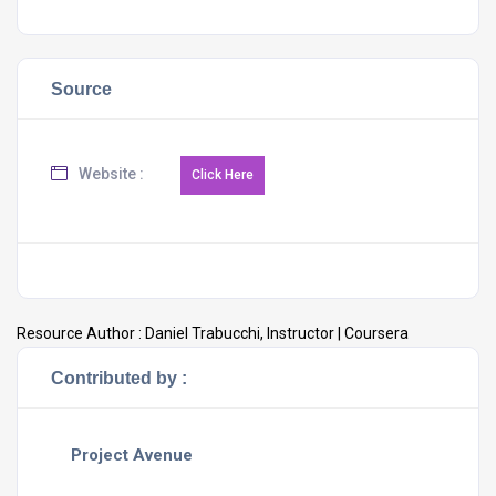
Source
Website :
Resource Author :
Daniel Trabucchi, Instructor | Coursera
Contributed by :
Project Avenue