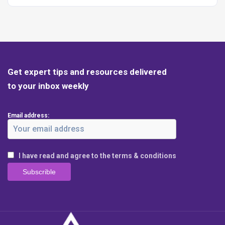
Get expert tips and resources delivered
to your inbox weekly
Email address:
I have read and agree to the terms & conditions