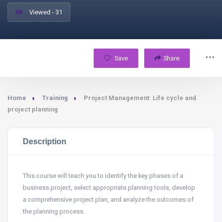
Viewed - 31
Save
Share
Home
Training
Project Management: Life cycle and
project planning
Description
This course will teach you to identify the key phases of a
business project, select appropriate planning tools, develop
a comprehensive project plan, and analyze the outcomes of
the planning process.