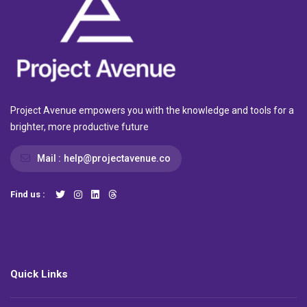
Project Avenue empowers you with the knowledge and tools for a
brighter, more productive future
Mail :
help@projectavenue.co
Find us :
Quick Links