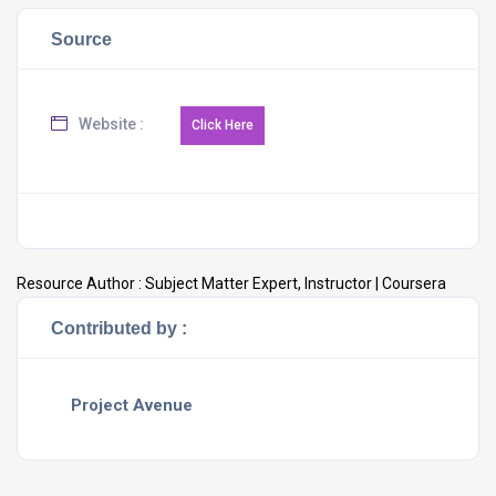
Source
Website :
Resource Author :
Subject Matter Expert, Instructor | Coursera
Contributed by :
Project Avenue