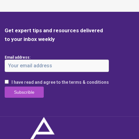
Get expert tips and resources delivered
to your inbox weekly
Email address:
I have read and agree to the terms & conditions