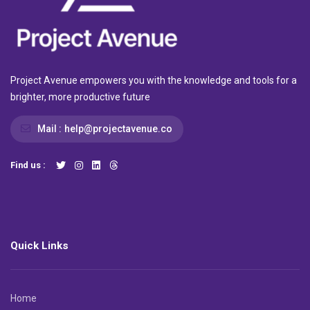
Project Avenue empowers you with the knowledge and tools for a
brighter, more productive future
Mail :
help@projectavenue.co
Find us :
Quick Links
Home