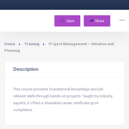
Save
Share
Home
Training
Project Management – Initiation and
Planning
Description
This course provides foundational knowledge and job-
relevant skills through hands-on projects. Taught by industry
experts, it offers a shareable career certificate upon
completion.