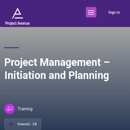
Sign In
Project Management –
Initiation and Planning
Training
Viewed - 28