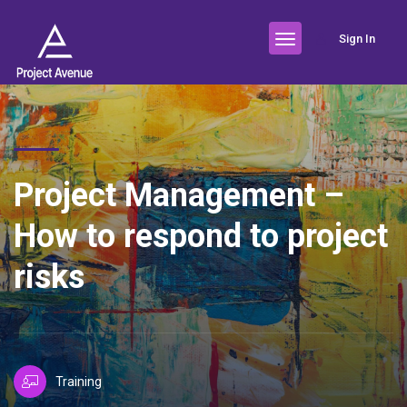
Sign In
Project Management –
How to respond to project
risks
Training