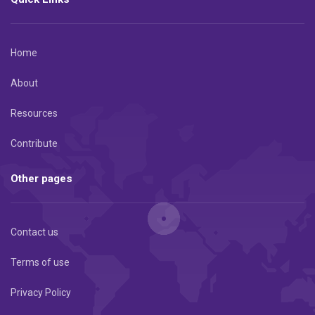
Home
About
Resources
Contribute
Other pages
Contact us
Terms of use
Privacy Policy