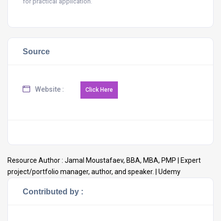
for practical application.
Source
Website :
Resource Author :
Jamal Moustafaev, BBA, MBA, PMP | Expert
project/portfolio manager, author, and speaker. | Udemy
Contributed by :