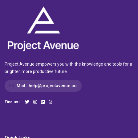
Project Avenue empowers you with the knowledge and tools for a
brighter, more productive future
Mail :
help@projectavenue.co
Find us :
Quick Links