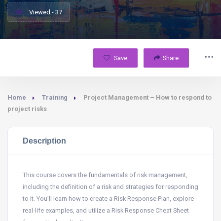
Viewed - 37
Save
Share
Home
Training
Project Management – How to respond to
project risks
Description
This course covers the fundamentals of risk management,
including the definition of a risk and strategies for responding
to it. You’ll learn how to create a Risk Response Plan, explore
real-life examples, and utilize a Risk Response Cheat Sheet