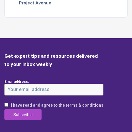
Project Avenue
Get expert tips and resources delivered
to your inbox weekly
Email address:
I have read and agree to the terms & conditions