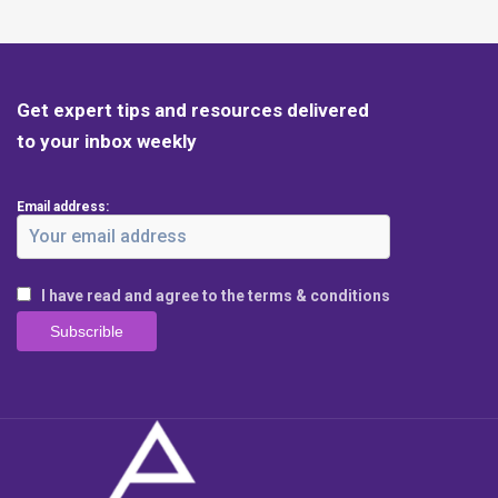
Get expert tips and resources delivered
to your inbox weekly
Email address:
I have read and agree to the terms & conditions