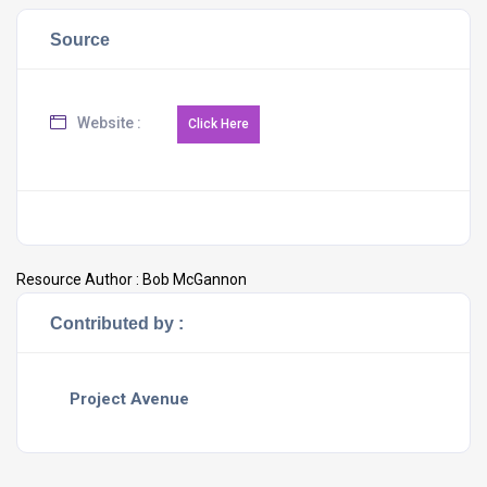
Source
Website :
Resource Author :
Bob McGannon
Contributed by :
Project Avenue