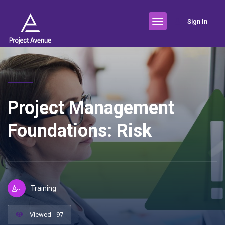
Sign In
Project Management
Foundations: Risk
Training
Viewed - 97