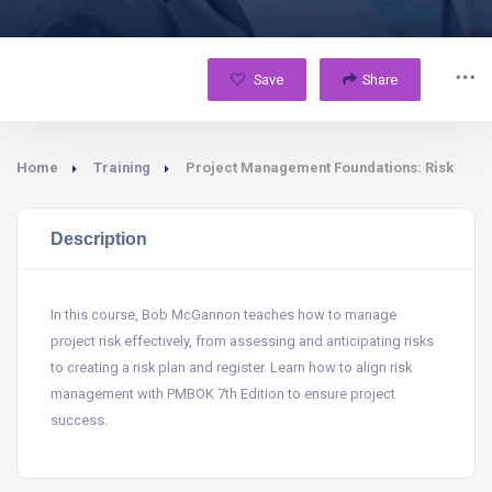
Save
Share
Home
Training
Project Management Foundations: Risk
Description
In this course, Bob McGannon teaches how to manage
project risk effectively, from assessing and anticipating risks
to creating a risk plan and register. Learn how to align risk
management with PMBOK 7th Edition to ensure project
success.