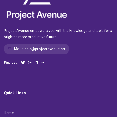
Project Avenue empowers you with the knowledge and tools for a
brighter, more productive future
Mail :
help@projectavenue.co
Find us :
Quick Links
Home