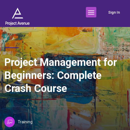
Sign In
Project Management for
Beginners: Complete
Crash Course
Training