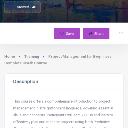
Viewed - 46
Save
Share
Home
Training
Project Management for Beginners:
Complete Crash Course
Description
This course offers a comprehensive introduction to project
management in straightforward language, covering essential
skills and concepts. Participants will earn 7 PDUs and learn to
effectively plan and manage projects using both Predictive