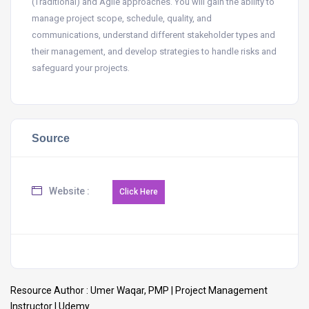
(Traditional) and Agile approaches. You will gain the ability to
manage project scope, schedule, quality, and
communications, understand different stakeholder types and
their management, and develop strategies to handle risks and
safeguard your projects.
Source
Website :
Resource Author :
Umer Waqar, PMP | Project Management
Instructor | Udemy