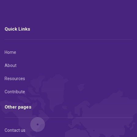
Quick Links
Home
About
Resources
Contribute
Other pages
Contact us