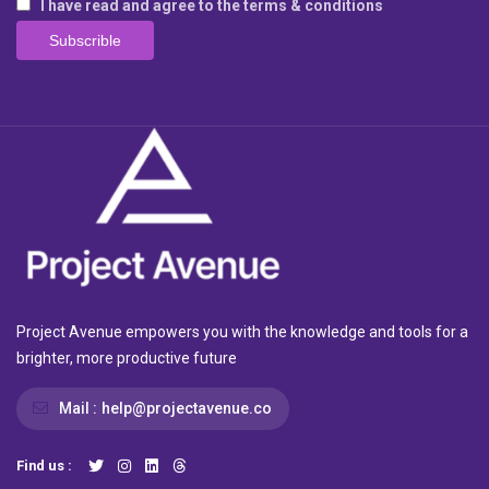
I have read and agree to the terms & conditions
Project Avenue empowers you with the knowledge and tools for a
brighter, more productive future
Mail :
help@projectavenue.co
Find us :