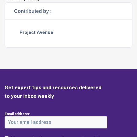
Contributed by :
Project Avenue
Get expert tips and resources delivered
to your inbox weekly
Email address: