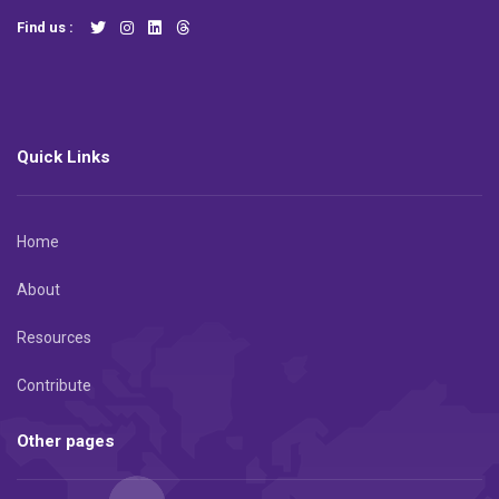
Find us :
Quick Links
Home
About
Resources
Contribute
Other pages