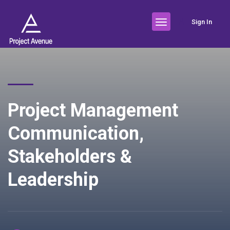
Sign In
Project Management
Communication,
Stakeholders &
Leadership