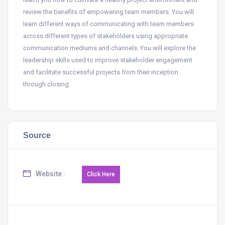
review the benefits of empowering team members. You will
learn different ways of communicating with team members
across different types of stakeholders using appropriate
communication mediums and channels. You will explore the
leadership skills used to improve stakeholder engagement
and facilitate successful projects from their inception
through closing.
Source
Website :