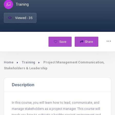
Training
Viewed - 35
Save
Share
Home
Training
Project Management Communication,
Stakeholders & Leadership
Description
In this course, you will learn how to lead, communicate, and
manage stakeholders as a project manager. This course will
teach you how to cultivate a healthy project environment and