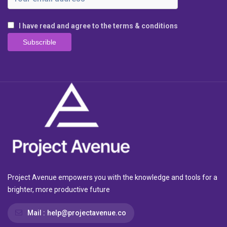
I have read and agree to the terms & conditions
Project Avenue empowers you with the knowledge and tools for a
brighter, more productive future
Mail :
help@projectavenue.co