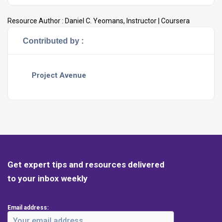
Resource Author :
Daniel C. Yeomans, Instructor | Coursera
Contributed by :
Project Avenue
Get expert tips and resources delivered
to your inbox weekly
Email address: