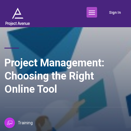
Sign In
Project Management:
Choosing the Right
Online Tool
Training