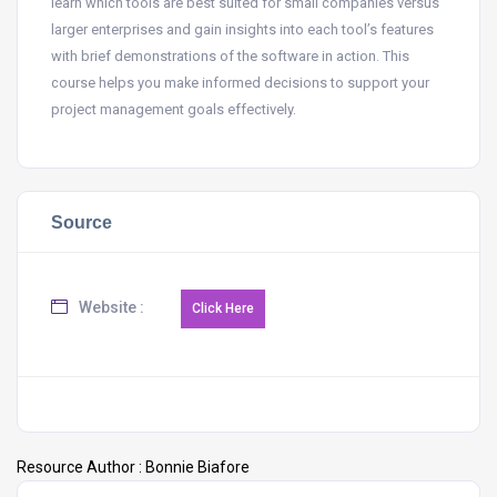
learn which tools are best suited for small companies versus
larger enterprises and gain insights into each tool’s features
with brief demonstrations of the software in action. This
course helps you make informed decisions to support your
project management goals effectively.
Source
Website :
Resource Author :
Bonnie Biafore