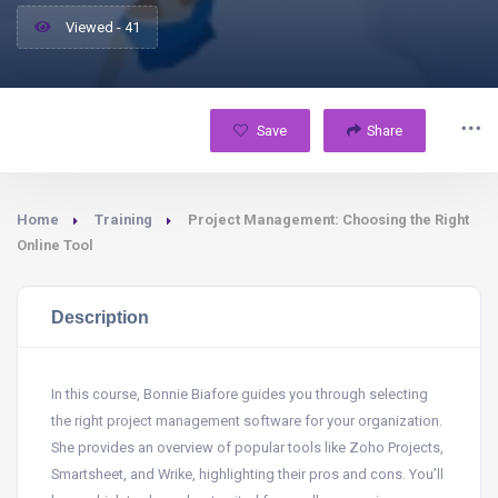
Viewed - 41
Save
Share
Home
Training
Project Management: Choosing the Right
Online Tool
Description
In this course, Bonnie Biafore guides you through selecting
the right project management software for your organization.
She provides an overview of popular tools like Zoho Projects,
Smartsheet, and Wrike, highlighting their pros and cons. You’ll