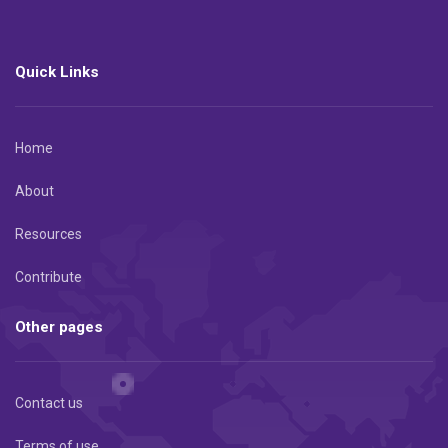
Quick Links
Home
About
Resources
Contribute
Other pages
Contact us
Terms of use