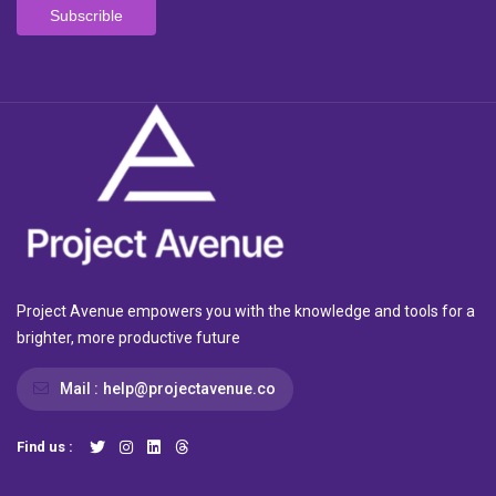
Project Avenue empowers you with the knowledge and tools for a
brighter, more productive future
Mail :
help@projectavenue.co
Find us :