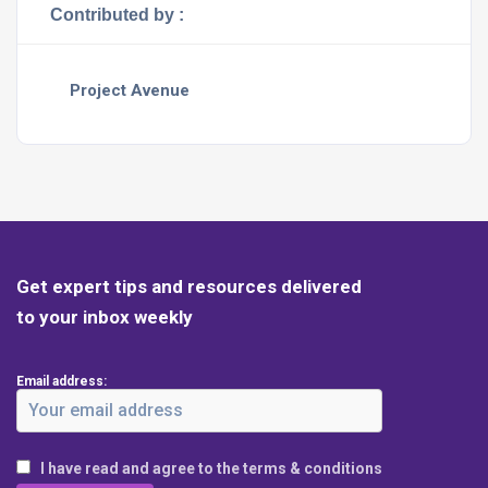
Contributed by :
Project Avenue
Get expert tips and resources delivered
to your inbox weekly
Email address:
I have read and agree to the terms & conditions