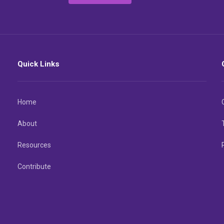
Quick Links
Home
About
Resources
Contribute