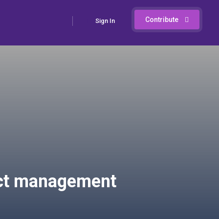
Contribute
Sign In
oject management