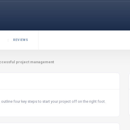
REVIEWS
o successful project management
 outline four key steps to start your project off on the right foot.