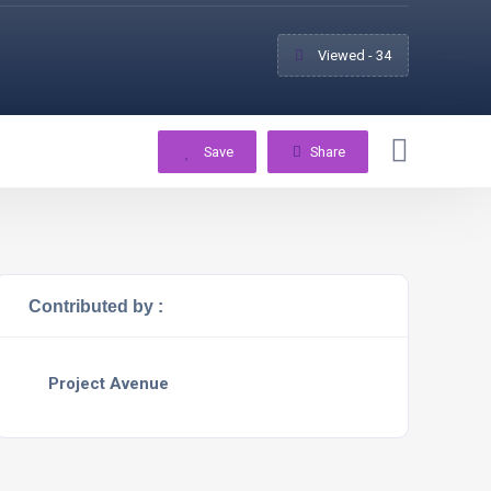
Viewed - 34
Save
Share
Contributed by :
Project Avenue