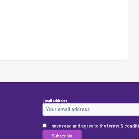
Email address:
I have read and agree to the terms & condit