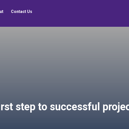
ut
Contact Us
 first step to successful pr