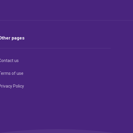
Other pages
Contact us
Terms of use
Privacy Policy