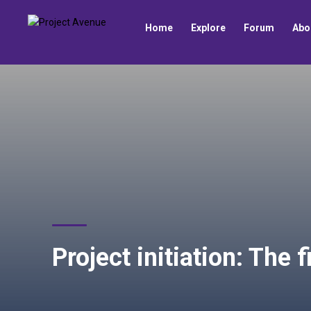
Home
Explore
Forum
Abo
Project initiation: The