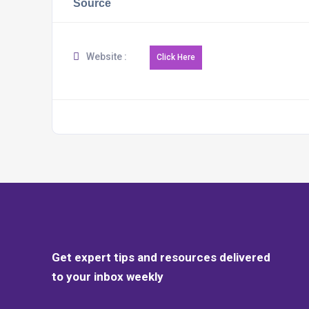
Source
Website :
Get expert tips and resources delivered
to your inbox weekly