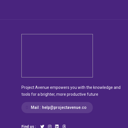
Project Avenue empowers you with the knowledge and
tools for a brighter, more productive future
Mail :
help@projectavenue.co
Find us :