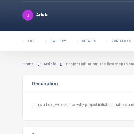
Article
TOP
GALLERY
DETAILS
FUN FACTS
Home
Article
Project initiation: The first step t
Description
In this article, we describe why project initiation matters and