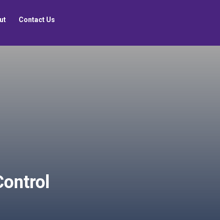
ut
Contact Us
Control