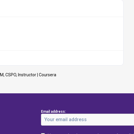
M, CSPO, Instructor | Coursera
Email address: