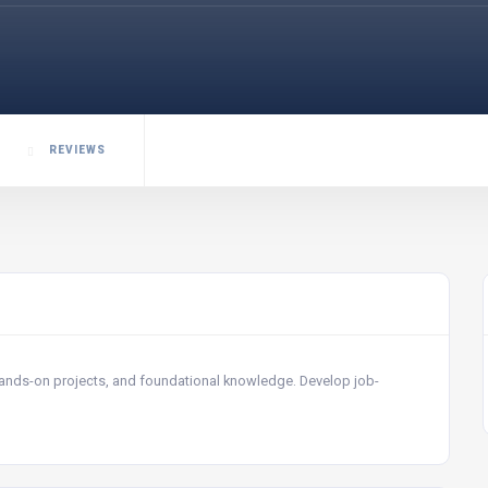
REVIEWS
 hands-on projects, and foundational knowledge. Develop job-