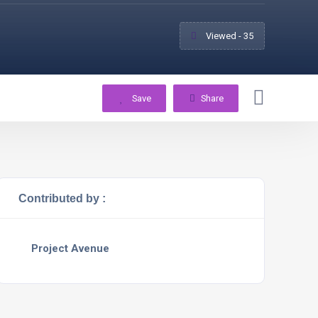
Viewed - 35
Save
Share
Contributed by :
Project Avenue