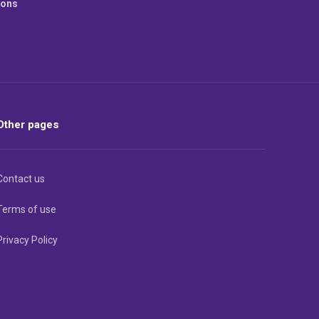
ions
Other pages
Contact us
Terms of use
Privacy Policy