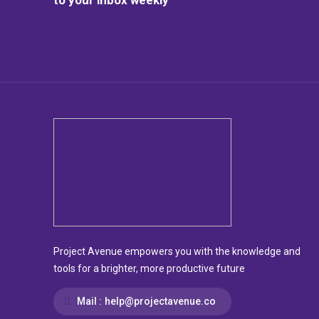
Project Avenue empowers you with the knowledge and
tools for a brighter, more productive future
Mail :
help@projectavenue.co