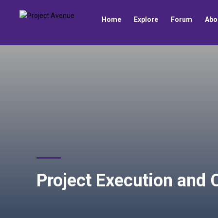
Home
Explore
Forum
Abo
Project Execution and 