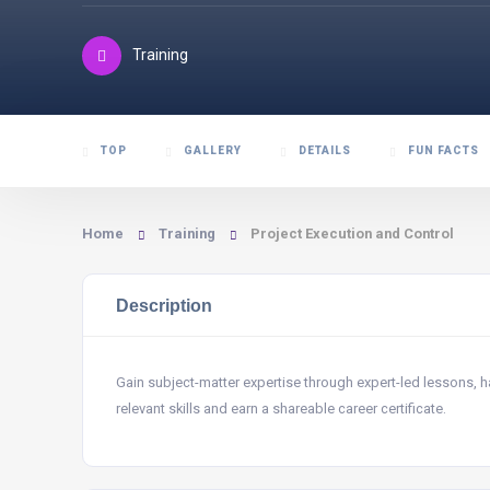
Training
TOP
GALLERY
DETAILS
FUN FACTS
Home
Training
Project Execution and Control
Description
Gain subject-matter expertise through expert-led lessons,
relevant skills and earn a shareable career certificate.