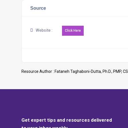
Source
Website :
Resource Author :
Fataneh Taghaboni-Dutta, Ph.D., PMP, CS
Get expert tips and resources delivered
to your inbox weekly