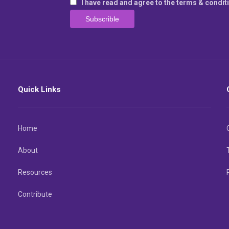
I have read and agree to the terms & condit
Quick Links
Home
About
Resources
Contribute