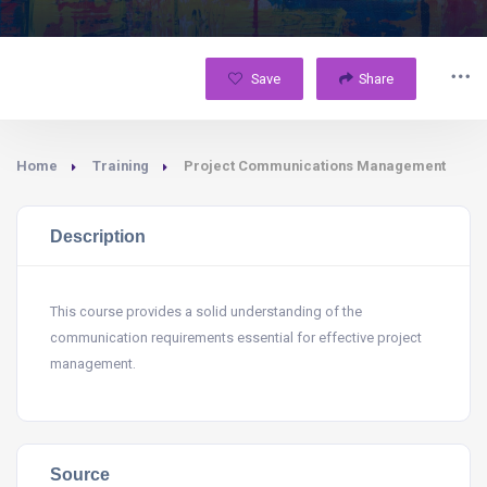
Save
Share
Home
Training
Project Communications Management
Description
This course provides a solid understanding of the
communication requirements essential for effective project
management.
Source