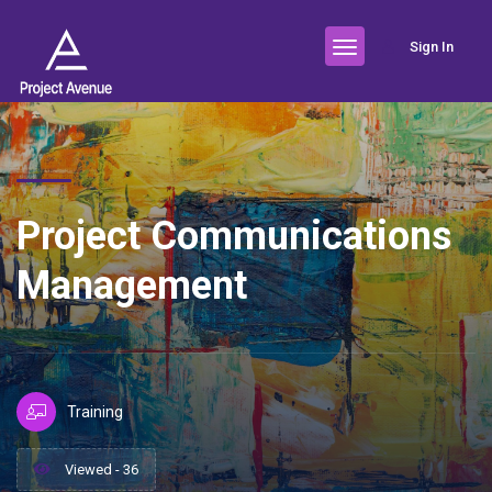
Sign In
Project Communications
Management
Training
Viewed - 36