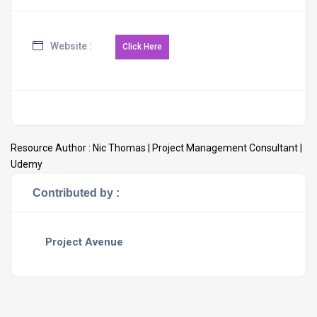
Website :
Resource Author :
Nic Thomas | Project Management Consultant |
Udemy
Contributed by :
Project Avenue