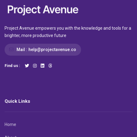
Project Avenue empowers you with the knowledge and tools for a
brighter, more productive future
Mail :
help@projectavenue.co
Find us :
Quick Links
Home