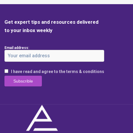
Get expert tips and resources delivered
to your inbox weekly
Email address:
I have read and agree to the terms & conditions