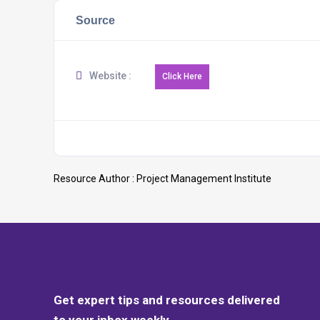
Source
Website :
Resource Author :
Project Management Institute
Get expert tips and resources delivered
to your inbox weekly