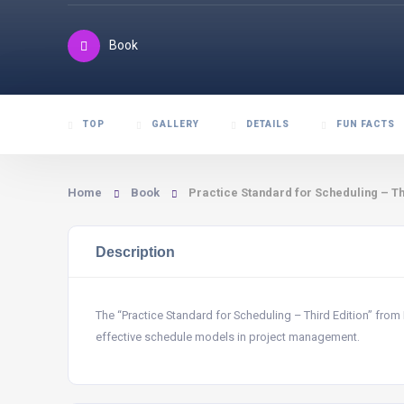
Book
TOP
GALLERY
DETAILS
FUN FACTS
Home
Book
Practice Standard for Scheduling – Th
Description
The “Practice Standard for Scheduling – Third Edition” from
effective schedule models in project management.