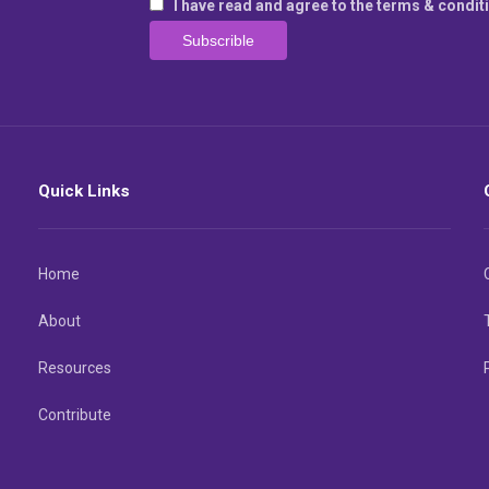
I have read and agree to the terms & condit
Quick Links
Home
About
Resources
Contribute