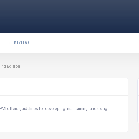
REVIEWS
ird Edition
 PMI offers guidelines for developing, maintaining, and using