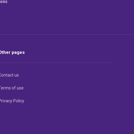
ions
Other pages
Contact us
Terms of use
Privacy Policy