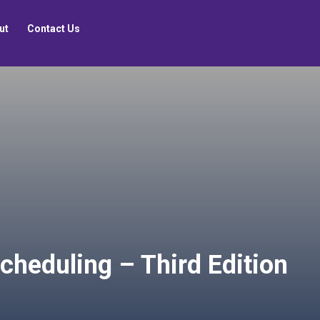
ut
Contact Us
cheduling – Third Edition