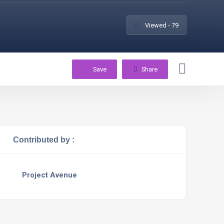
Viewed - 79
Save
Share
Contributed by :
Project Avenue