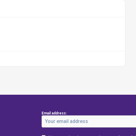
Email address: