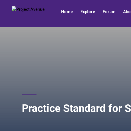
Home
Explore
Forum
Abo
Practice Standard for S