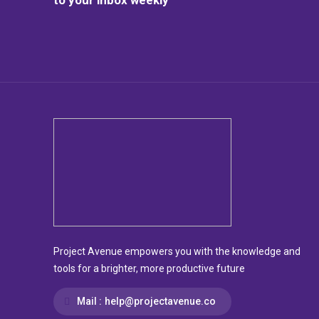
Project Avenue empowers you with the knowledge and
tools for a brighter, more productive future
Mail :
help@projectavenue.co