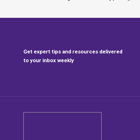
Get expert tips and resources delivered
to your inbox weekly