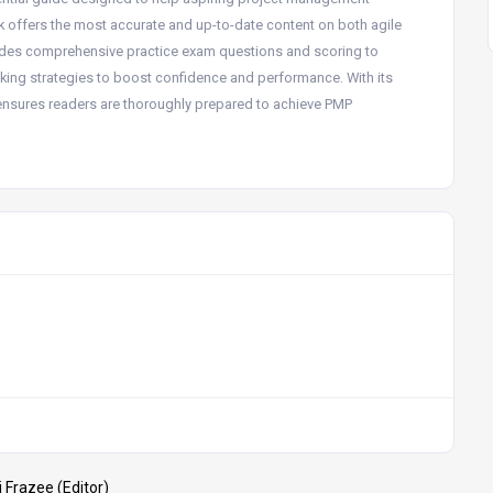
ok offers the most accurate and up-to-date content on both agile
udes comprehensive practice exam questions and scoring to
taking strategies to boost confidence and performance. With its
n ensures readers are thoroughly prepared to achieve PMP
 Frazee (Editor)