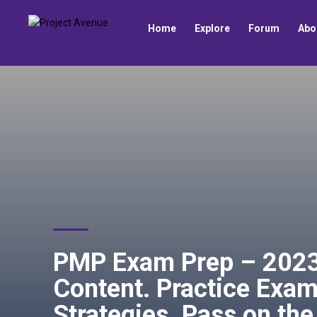
Home
Explore
Forum
Abo
PMP Exam Prep – 2023 
Content. Practice Exam
Strategies. Pass on the 