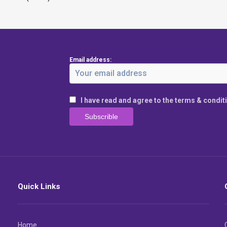
Email address:
I have read and agree to the terms & condit
Quick Links
Home