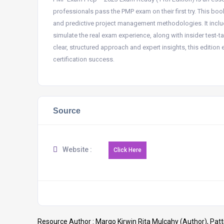
professionals pass the PMP exam on their first try. This bo
and predictive project management methodologies. It incl
simulate the real exam experience, along with insider test-
clear, structured approach and expert insights, this editio
certification success.
Source
Website :
Resource Author :
Margo Kirwin Rita Mulcahy (Author), Patti