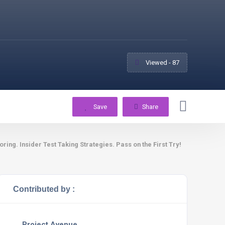
Viewed - 87
Save
Share
g. Insider Test Taking Strategies. Pass on the First Try!
Contributed by :
Project Avenue