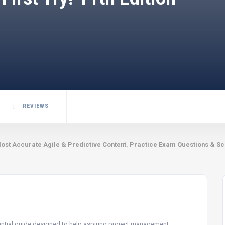
REVIEWS
 Accurate Agile & Predictive Content. Practice Exam Questions & Scorin
ntial guide designed to help aspiring project management