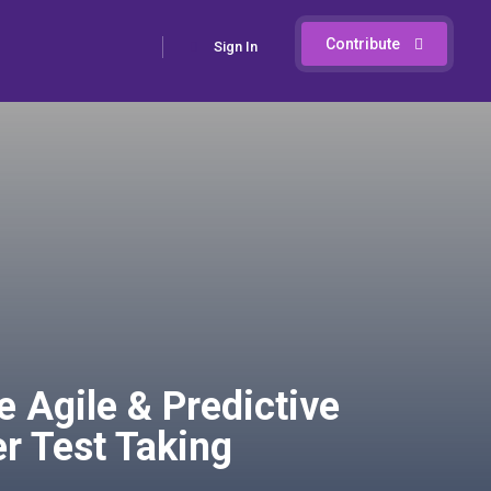
Contribute
Sign In
Agile & Predictive
r Test Taking