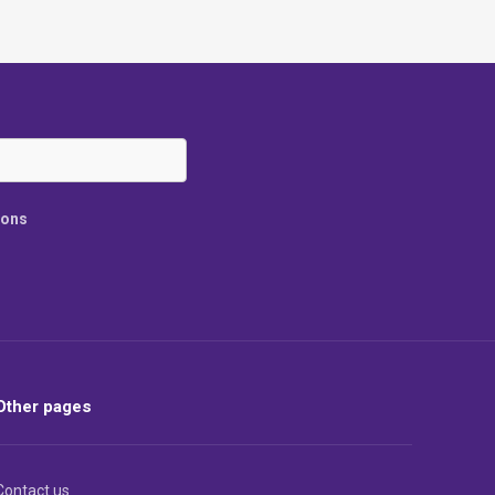
ions
Other pages
Contact us