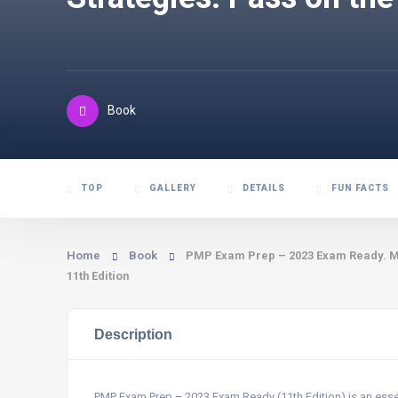
Book
TOP
GALLERY
DETAILS
FUN FACTS
Home
Book
PMP Exam Prep – 2023 Exam Ready. Most
11th Edition
Description
PMP Exam Prep – 2023 Exam Ready (11th Edition) is an esse