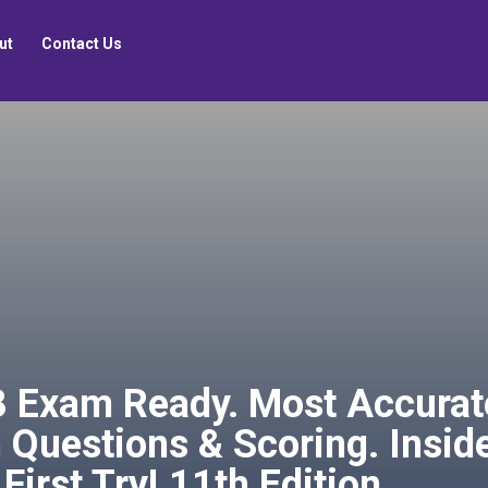
ut
Contact Us
Exam Ready. Most Accurate 
 Questions & Scoring. Inside
First Try! 11th Edition