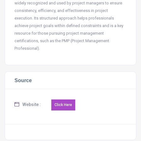
widely recognized and used by project managers to ensure
consistency, efficiency, and effectiveness in project
execution. Its structured approach helps professionals
achieve project goals within defined constraints and is a key
resource for those pursuing project management
certifications, such as the PMP (Project Management
Professional).
Source
Website :