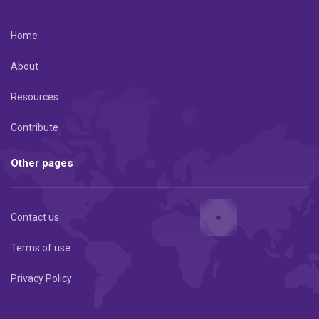
Home
About
Resources
Contribute
Other pages
Contact us
Terms of use
Privacy Policy