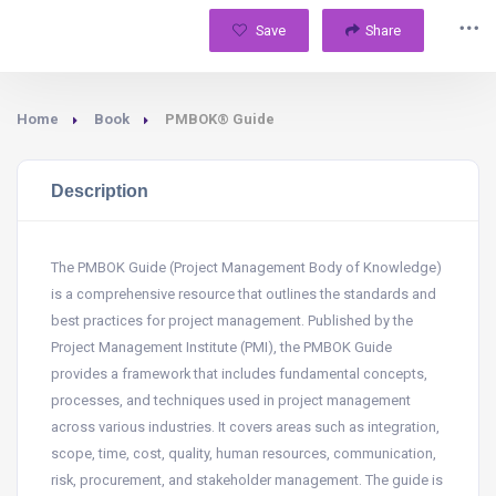
Save
Share
Home
Book
PMBOK® Guide
Description
The PMBOK Guide (Project Management Body of Knowledge)
is a comprehensive resource that outlines the standards and
best practices for project management. Published by the
Project Management Institute (PMI), the PMBOK Guide
provides a framework that includes fundamental concepts,
processes, and techniques used in project management
across various industries. It covers areas such as integration,
scope, time, cost, quality, human resources, communication,
risk, procurement, and stakeholder management. The guide is