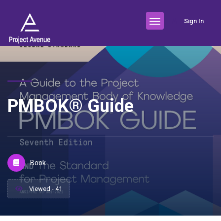
Sign In
PMBOK® Guide
Book
Viewed - 41