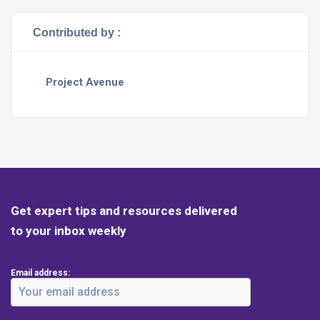
Contributed by :
Project Avenue
Get expert tips and resources delivered
to your inbox weekly
Email address: