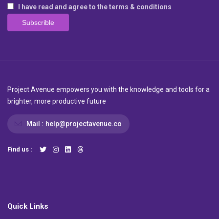
I have read and agree to the terms & conditions
Project Avenue empowers you with the knowledge and tools for a
brighter, more productive future
Mail :
help@projectavenue.co
Find us :
Quick Links