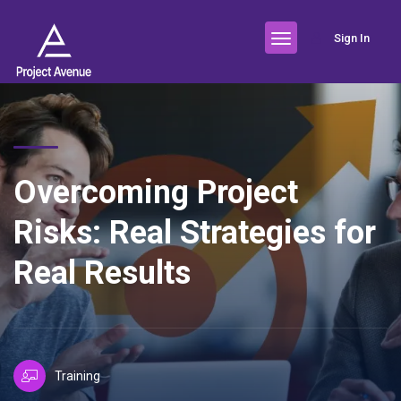
Sign In
Overcoming Project
Risks: Real Strategies for
Real Results
Training