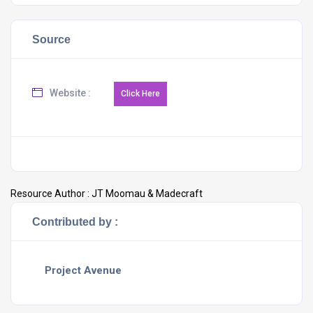
Source
Website :
Resource Author :
JT Moomau & Madecraft
Contributed by :
Project Avenue