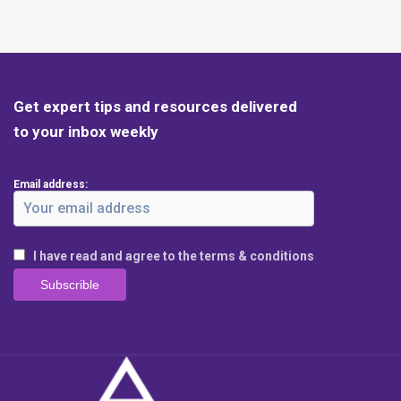
Get expert tips and resources delivered
to your inbox weekly
Email address:
I have read and agree to the terms & conditions