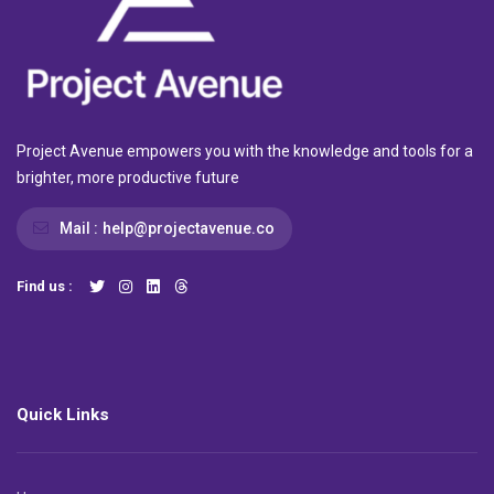
Project Avenue empowers you with the knowledge and tools for a
brighter, more productive future
Mail :
help@projectavenue.co
Find us :
Quick Links