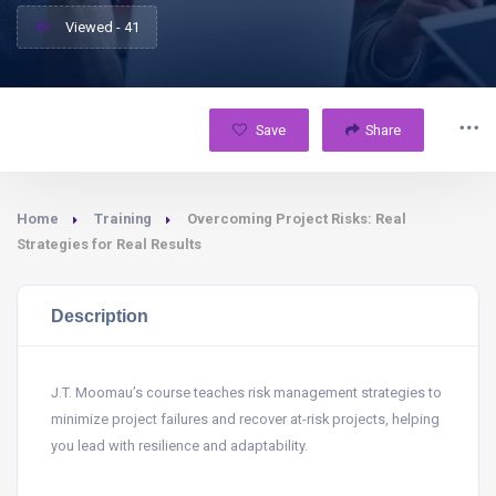
Viewed - 41
Save
Share
Home
Training
Overcoming Project Risks: Real
Strategies for Real Results
Description
J.T. Moomau’s course teaches risk management strategies to
minimize project failures and recover at-risk projects, helping
you lead with resilience and adaptability.