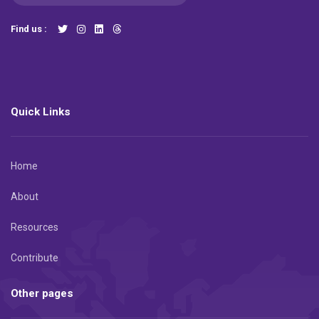
Find us :
Quick Links
Home
About
Resources
Contribute
Other pages