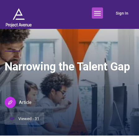
Sign In
Narrowing the Talent Gap
Article
Viewed - 31