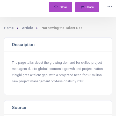
Save
Share
Home
Article
Narrowing the Talent Gap
Description
The page talks about the growing demand for skilled project
managers due to global economic growth and projectization.
It highlights a talent gap, with a projected need for 25 million
new project management professionals by 2030
Source