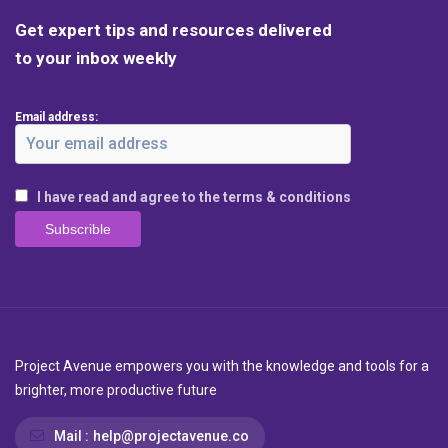
Get expert tips and resources delivered
to your inbox weekly
Email address:
I have read and agree to the terms & conditions
Project Avenue empowers you with the knowledge and tools for a
brighter, more productive future
Mail :
help@projectavenue.co