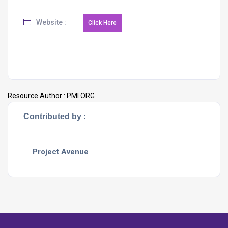
Website :
Resource Author :
PMI ORG
Contributed by :
Project Avenue