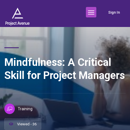
Sign In
Mindfulness: A Critical
Skill for Project Managers
Training
Viewed - 36