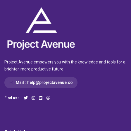
Project Avenue empowers you with the knowledge and tools for a
brighter, more productive future
Mail :
help@projectavenue.co
Find us :