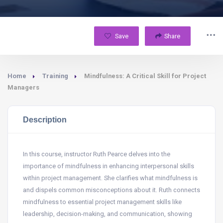
Save
Share
Home
Training
Mindfulness: A Critical Skill for Project
Managers
Description
In this course, instructor Ruth Pearce delves into the
importance of mindfulness in enhancing interpersonal skills
within project management. She clarifies what mindfulness is
and dispels common misconceptions about it. Ruth connects
mindfulness to essential project management skills like
leadership, decision-making, and communication, showing