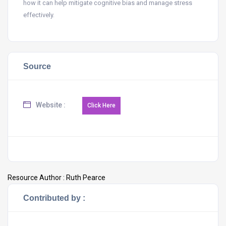
how it can help mitigate cognitive bias and manage stress
effectively.
Source
Website :
Resource Author :
Ruth Pearce
Contributed by :