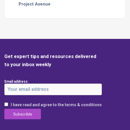
Project Avenue
Get expert tips and resources delivered
to your inbox weekly
Email address:
I have read and agree to the terms & conditions