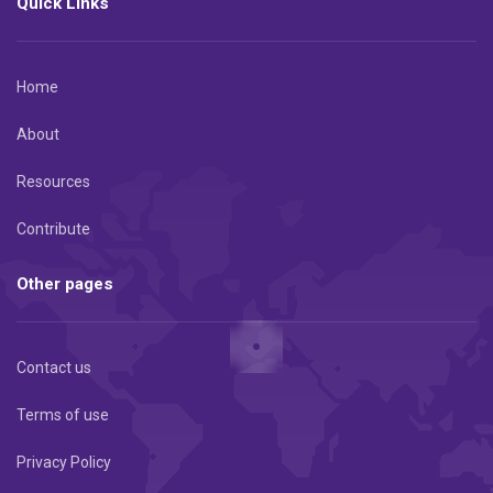
Quick Links
Home
About
Resources
Contribute
Other pages
Contact us
Terms of use
Privacy Policy