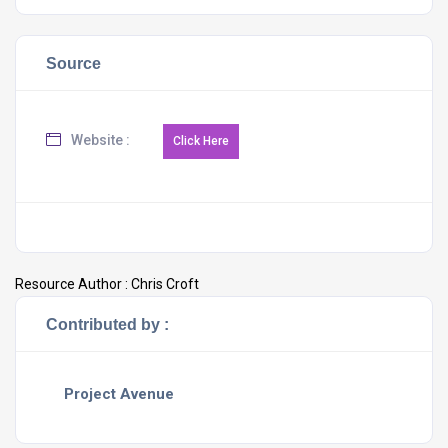
Source
Website :
Resource Author :
Chris Croft
Contributed by :
Project Avenue