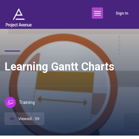
Sign In
Learning Gantt Charts
Training
Viewed - 39