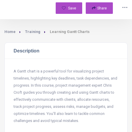
Save
Share
Home
Training
Learning Gantt Charts
Description
A Gantt chart is a powerful tool for visualizing project
timelines, highlighting key deadlines, task dependencies, and
progress. In this course, project management expert Chris
Croft guides you through creating and using Gantt charts to
effectively communicate with clients, allocate resources,
track project progress, assess risks, manage budgets, and
optimize timelines. You’ll also learn to tackle common
challenges and avoid typical mistakes.