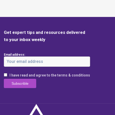
Get expert tips and resources delivered
to your inbox weekly
Email address:
I have read and agree to the terms & conditions