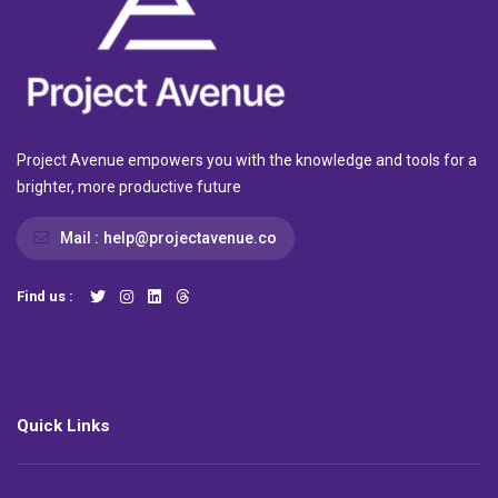
Project Avenue empowers you with the knowledge and tools for a
brighter, more productive future
Mail :
help@projectavenue.co
Find us :
Quick Links