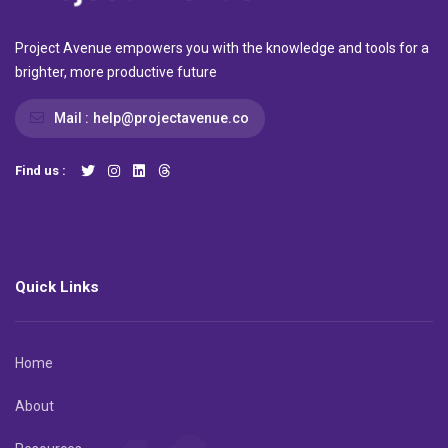
Project Avenue empowers you with the knowledge and tools for a
brighter, more productive future
Mail :
help@projectavenue.co
Find us :
Quick Links
Home
About