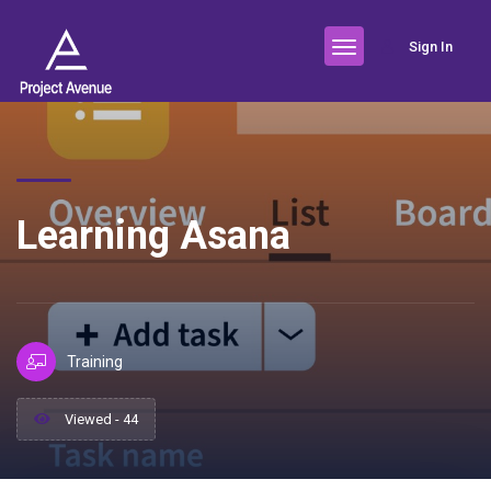
Sign In
Learning Asana
Training
Viewed - 44