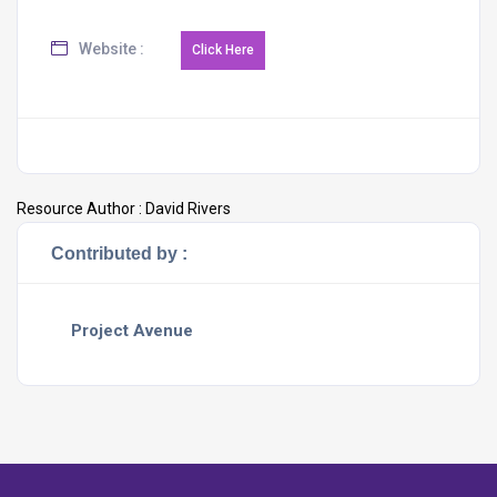
Website :
Resource Author :
David Rivers
Contributed by :
Project Avenue