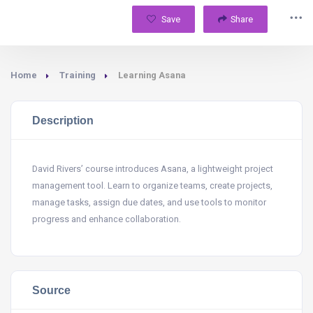
Save
Share
Home
Training
Learning Asana
Description
David Rivers’ course introduces Asana, a lightweight project
management tool. Learn to organize teams, create projects,
manage tasks, assign due dates, and use tools to monitor
progress and enhance collaboration.
Source