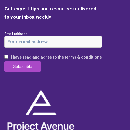
Get expert tips and resources delivered
to your inbox weekly
Email address:
I have read and agree to the terms & conditions