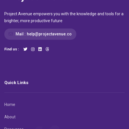
Project Avenue empowers you with the knowledge and tools for a
brighter, more productive future
Mail :
help@projectavenue.co
Find us :
Quick Links
Home
About