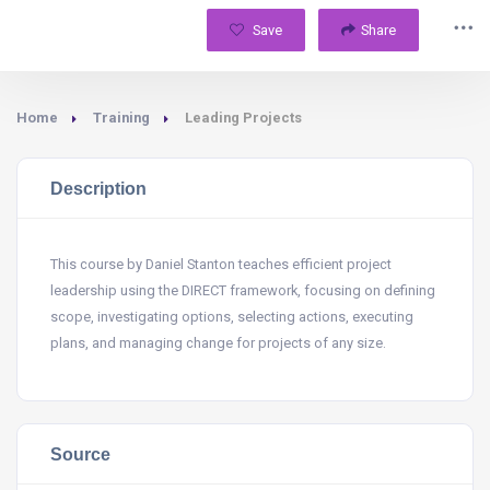
Save
Share
Home
Training
Leading Projects
Description
This course by Daniel Stanton teaches efficient project
leadership using the DIRECT framework, focusing on defining
scope, investigating options, selecting actions, executing
plans, and managing change for projects of any size.
Source