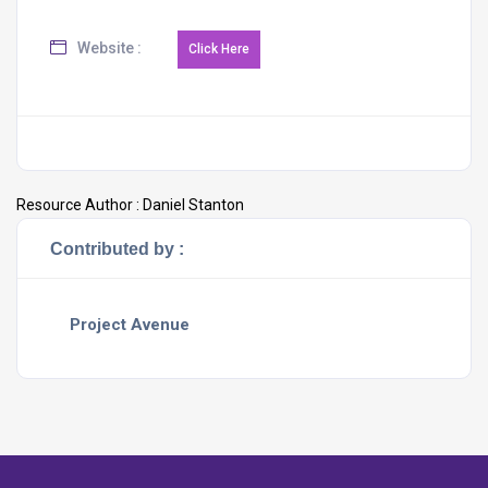
Website :
Resource Author :
Daniel Stanton
Contributed by :
Project Avenue