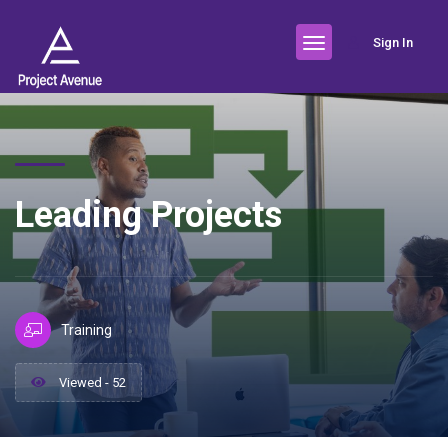
Sign In
Leading Projects
Training
Viewed - 52