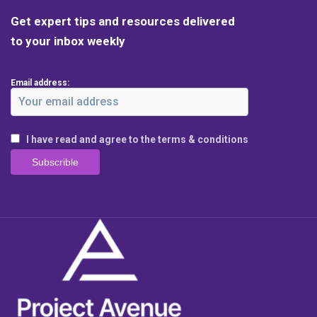
Get expert tips and resources delivered
to your inbox weekly
Email address:
I have read and agree to the terms & conditions