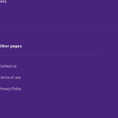
ions
Other pages
Contact us
Terms of use
Privacy Policy