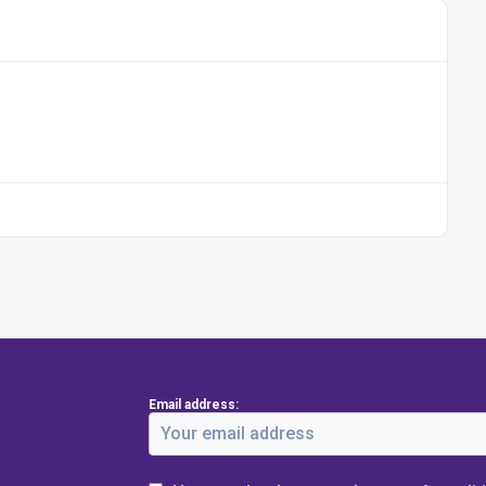
Email address: