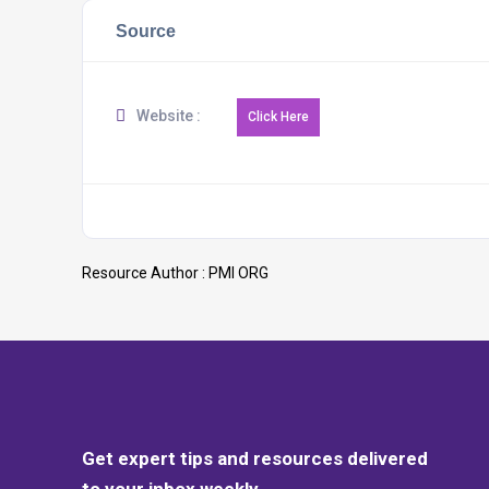
Source
Website :
Resource Author :
PMI ORG
Get expert tips and resources delivered
to your inbox weekly