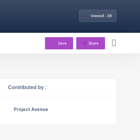
Viewed - 38
Save
Share
Contributed by :
Project Avenue