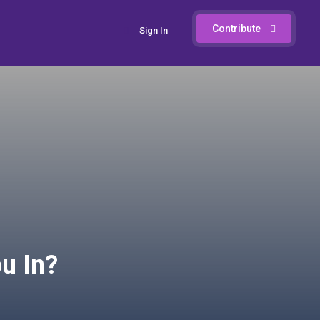
Contribute
Sign In
u In?