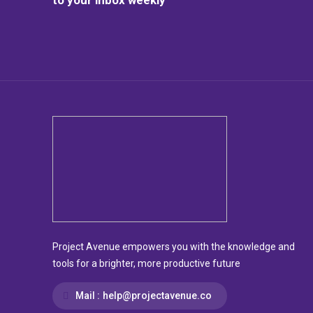
Project Avenue empowers you with the knowledge and
tools for a brighter, more productive future
Mail :
help@projectavenue.co