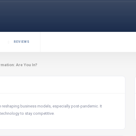
REVIEWS
mation: Are You In?
e reshaping business models, especially post-pandemic. It
technology to stay competitive.