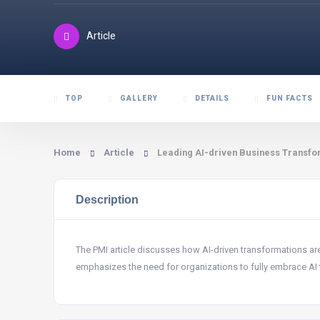
Article
TOP
GALLERY
DETAILS
FUN FACTS
Home
Article
Leading AI-driven Business Transfor
Description
The PMI article discusses how AI-driven transformations ar
emphasizes the need for organizations to fully embrace AI 