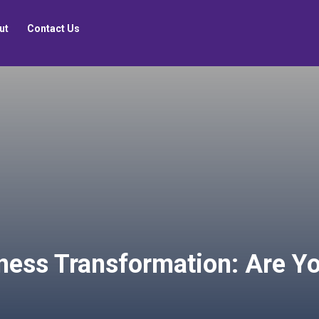
ut
Contact Us
ness Transformation: Are Yo