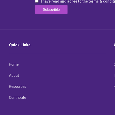
I have read and agree to the terms & condit
Quick Links
Home
About
Resources
Contribute