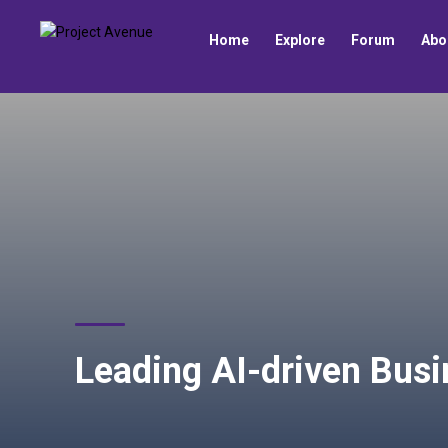
Home
Explore
Forum
Abo
Leading AI-driven Busi