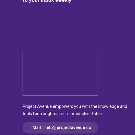
Project Avenue empowers you with the knowledge and
tools for a brighter, more productive future
Mail :
help@projectavenue.co