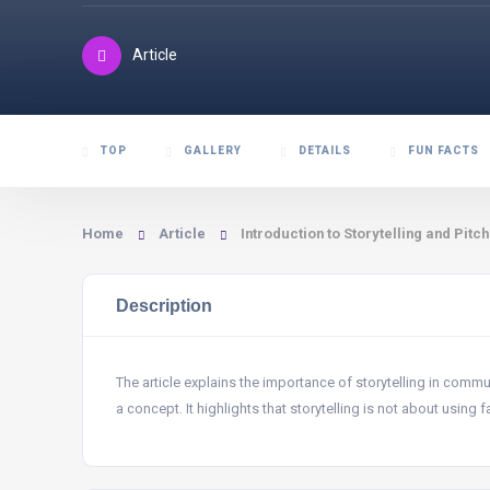
Article
TOP
GALLERY
DETAILS
FUN FACTS
Home
Article
Introduction to Storytelling and Pitch
Description
The article explains the importance of storytelling in commu
a concept. It highlights that storytelling is not about using