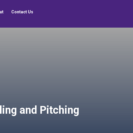
ut
Contact Us
lling and Pitching