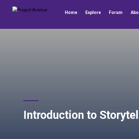
Home
Explore
Forum
Abo
Introduction to Storyte