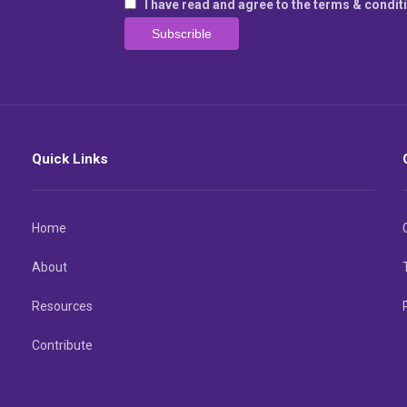
I have read and agree to the terms & condit
Quick Links
Home
About
Resources
Contribute