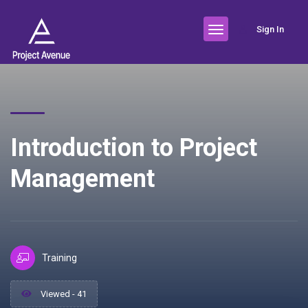
Sign In
Introduction to Project
Management
Training
Viewed - 41