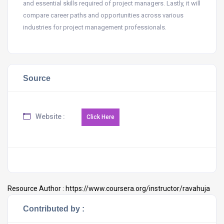
and essential skills required of project managers. Lastly, it will
compare career paths and opportunities across various
industries for project management professionals.
Source
Website :
Resource Author :
https://www.coursera.org/instructor/ravahuja
Contributed by :