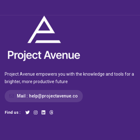
Project Avenue empowers you with the knowledge and tools for a
brighter, more productive future
Mail :
help@projectavenue.co
Find us :