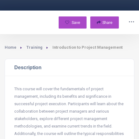
Save
Share
Home
Training
Introduction to Project Management
Description
This course will cover the fundamentals of project
management, including its benefits and significance in
successful project execution. Participants will learn about the
collaboration between project managers and various
stakeholders, explore different project management
methodologies, and examine current trends in the field.
Additionally, the course will outline the typical responsibilities