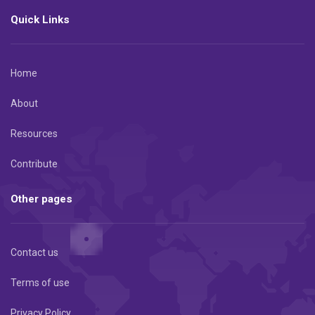
Quick Links
Home
About
Resources
Contribute
Other pages
Contact us
Terms of use
Privacy Policy