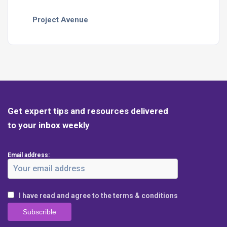
Project Avenue
Get expert tips and resources delivered
to your inbox weekly
Email address:
I have read and agree to the terms & conditions