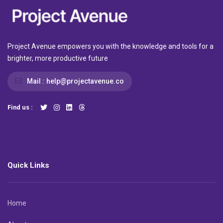
Project Avenue empowers you with the knowledge and tools for a
brighter, more productive future
Mail :
help@projectavenue.co
Find us :
Quick Links
Home