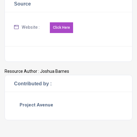
Source
Website :
Resource Author :
Joshua Barnes
Contributed by :
Project Avenue