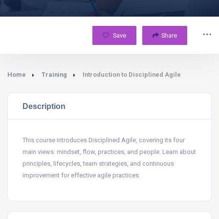
Save
Share
Home
Training
Introduction to Disciplined Agile
Description
This course introduces Disciplined Agile, covering its four
main views: mindset, flow, practices, and people. Learn about
principles, lifecycles, team strategies, and continuous
improvement for effective agile practices.