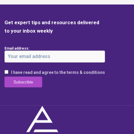
Get expert tips and resources delivered
to your inbox weekly
Email address:
I have read and agree to the terms & conditions