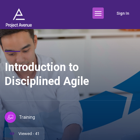
Sign In
Introduction to
Disciplined Agile
Training
Viewed - 41