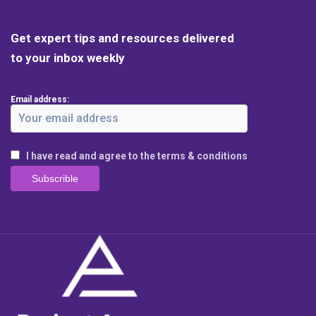
Get expert tips and resources delivered
to your inbox weekly
Email address:
I have read and agree to the terms & conditions