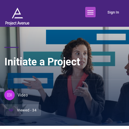
Sign In
Initiate a Project
Video
Viewed - 34