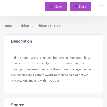
Save
Share
Home
Video
Initiate a Project
Description
In this course, Greta Blash teaches project managers how to
incorporate business analysis into their workflow, from
identifying business needs to stakeholder management and
project closure. Learn to avoid inefficiencies and deliver
projects on time and within budget.
Source