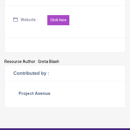
Website :
Resource Author :
Greta Blash
Contributed by :
Project Avenue