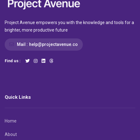
Project Avenue empowers you with the knowledge and tools for a
brighter, more productive future
Mail :
help@projectavenue.co
Find us :
Quick Links
Home
About