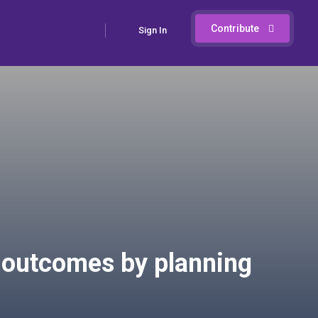
Contribute
Sign In
 outcomes by planning