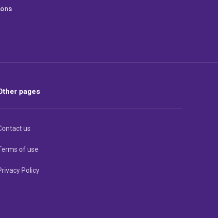
ions
Other pages
Contact us
Terms of use
Privacy Policy