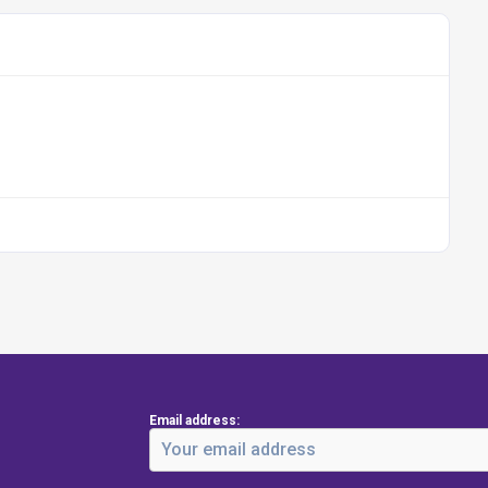
Email address: