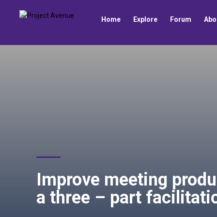
Home
Explore
Forum
Abo
Improve meeting produ
a three – part facilitat