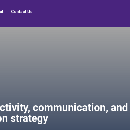
ut
Contact Us
ctivity, communication, and
ion strategy