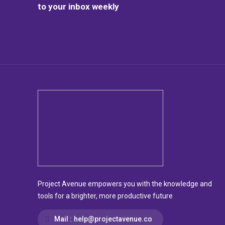
to your inbox weekly
Project Avenue empowers you with the knowledge and
tools for a brighter, more productive future
Mail :
help@projectavenue.co