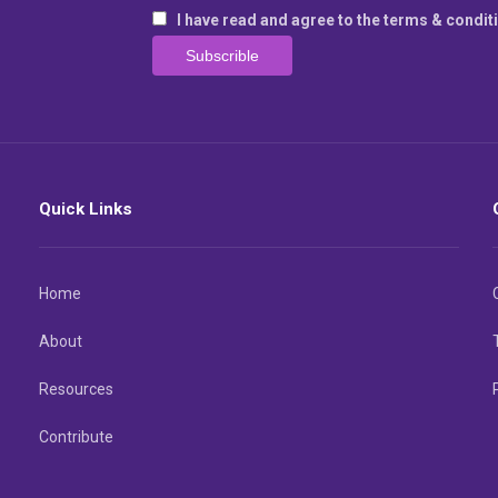
I have read and agree to the terms & condit
Quick Links
Home
About
Resources
Contribute