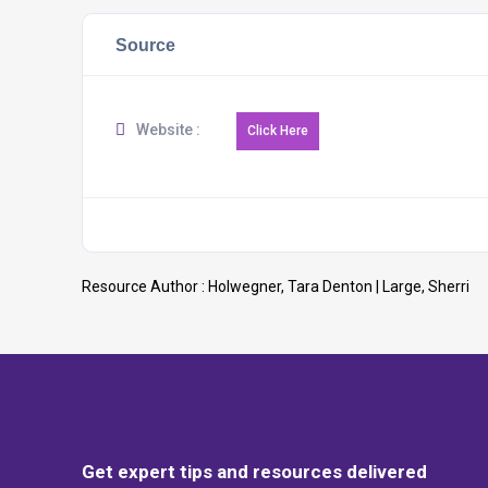
Source
Website :
Resource Author :
Holwegner, Tara Denton | Large, Sherri
Get expert tips and resources delivered