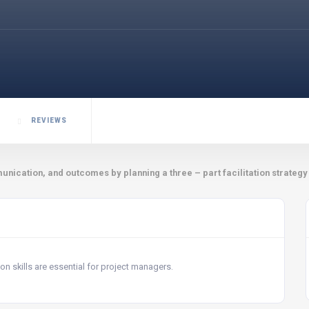
REVIEWS
nication, and outcomes by planning a three – part facilitation strategy
n skills are essential for project managers.