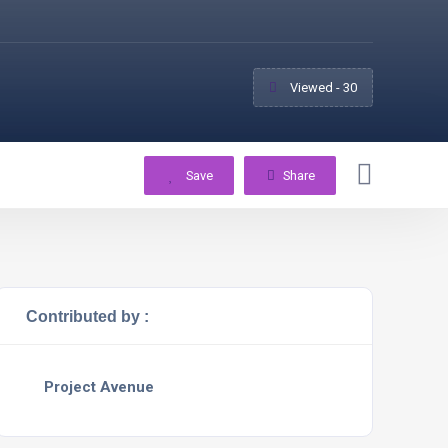
Viewed - 30
Save
Share
Contributed by :
Project Avenue