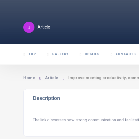
Article
TOP
GALLERY
DETAILS
FUN FACTS
Home
Article
Improve meeting productivity, commu
Description
The link discusses how strong communication and facilitatio