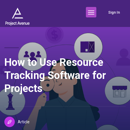
Sign In
How to Use Resource
Tracking Software for
Projects
Article