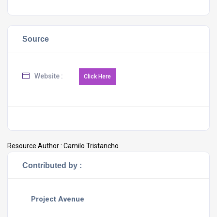
Source
Website :
Resource Author :
Camilo Tristancho
Contributed by :
Project Avenue