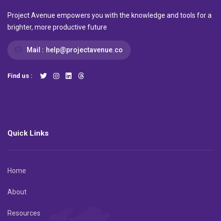
Project Avenue empowers you with the knowledge and tools for a
brighter, more productive future
Mail :
help@projectavenue.co
Find us :
Quick Links
Home
About
Resources