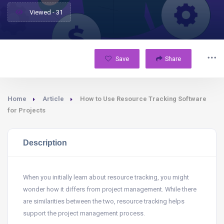
Viewed - 31
Save
Share
Home
Article
How to Use Resource Tracking Software
for Projects
Description
When you initially learn about resource tracking, you might
wonder how it differs from project management. While there
are similarities between the two, resource tracking helps
support the project management process.