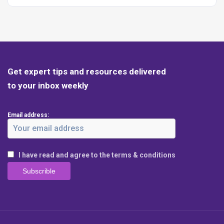
Get expert tips and resources delivered
to your inbox weekly
Email address:
I have read and agree to the terms & conditions