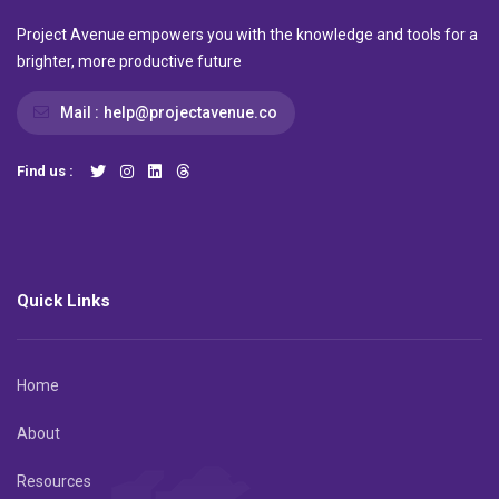
Project Avenue empowers you with the knowledge and tools for a
brighter, more productive future
Mail :
help@projectavenue.co
Find us :
Quick Links
Home
About
Resources