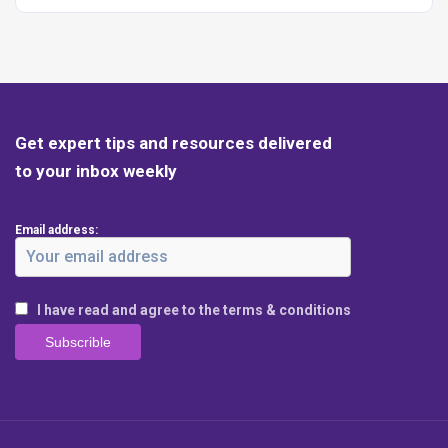
Get expert tips and resources delivered
to your inbox weekly
Email address:
I have read and agree to the terms & conditions