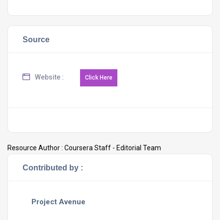
Source
Website :
Resource Author :
Coursera Staff - Editorial Team
Contributed by :
Project Avenue