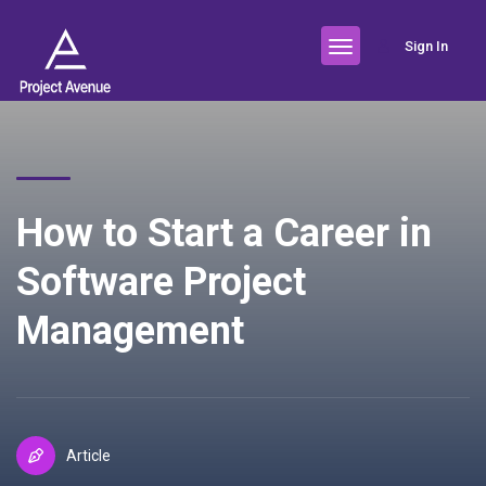
Sign In
How to Start a Career in
Software Project
Management
Article