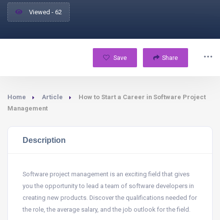
Viewed - 62
Save
Share
Home
Article
How to Start a Career in Software Project
Management
Description
Software project management is an exciting field that gives
you the opportunity to lead a team of software developers in
creating new products. Discover the qualifications needed for
the role, the average salary, and the job outlook for the field.