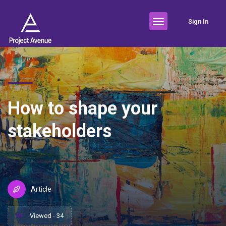
Sign In
How to shape your
stakeholders
Article
Viewed - 34