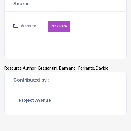
Source
Website :
Resource Author :
Bragantini, Damiano | Ferrante, Davide
Contributed by :
Project Avenue