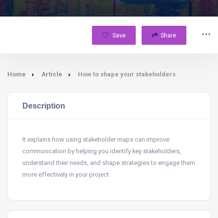
Save
Share
Home
Article
How to shape your stakeholders
Description
It explains how using stakeholder maps can improve
communication by helping you identify key stakeholders,
understand their needs, and shape strategies to engage them
more effectively in your project.