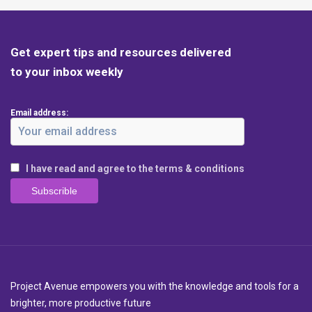
Get expert tips and resources delivered
to your inbox weekly
Email address:
I have read and agree to the terms & conditions
Project Avenue empowers you with the knowledge and tools for a
brighter, more productive future