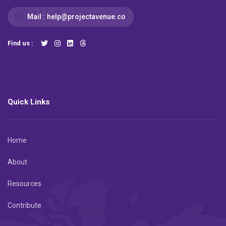
Mail :
help@projectavenue.co
Find us :
Quick Links
Home
About
Resources
Contribute