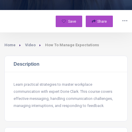
Save
Share
Home
Video
How To Manage Expectations
Description
Learn practical strategies to master workplace
communication with expert Dorie Clark. This course covers
effective messaging, handling communication challenges,
managing interruptions, and responding to feedback.