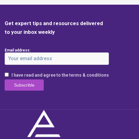
Get expert tips and resources delivered
to your inbox weekly
Email address:
I have read and agree to the terms & conditions