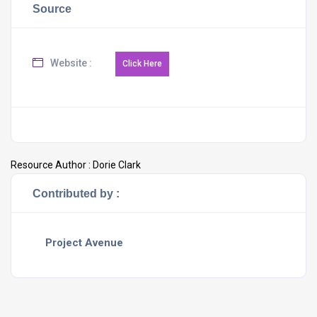
Source
Website :
Resource Author :
Dorie Clark
Contributed by :
Project Avenue