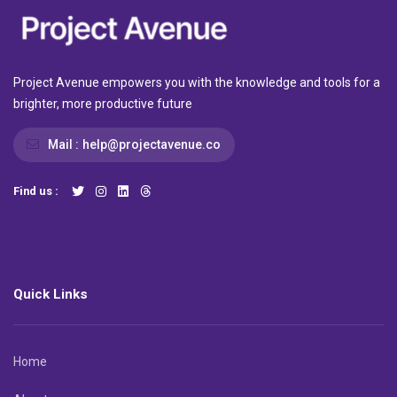
Project Avenue empowers you with the knowledge and tools for a
brighter, more productive future
Mail :
help@projectavenue.co
Find us :
Quick Links
Home