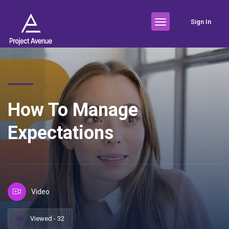
Sign In
How To Manage
Expectations
Video
Viewed - 32