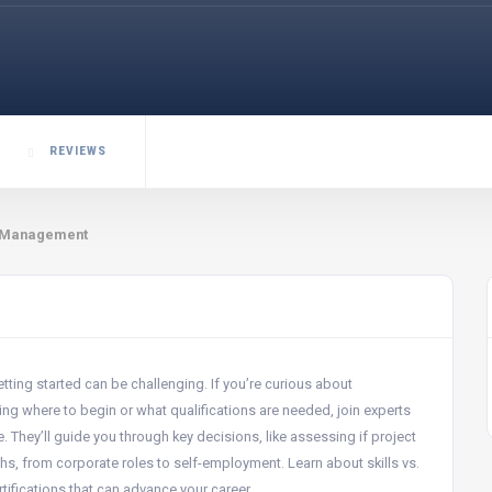
REVIEWS
t Management
tting started can be challenging. If you’re curious about
 where to begin or what qualifications are needed, join experts
 They’ll guide you through key decisions, like assessing if project
hs, from corporate roles to self-employment. Learn about skills vs.
rtifications that can advance your career.