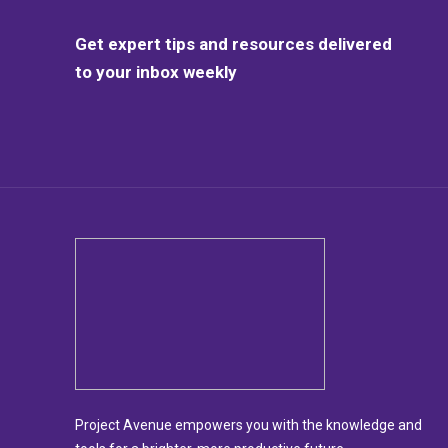
Get expert tips and resources delivered
to your inbox weekly
Project Avenue empowers you with the knowledge and