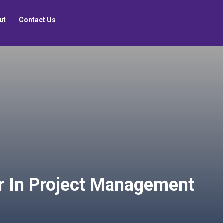
ut
Contact Us
r In Project Management