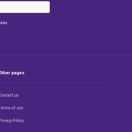
ions
Other pages
Contact us
Terms of use
Privacy Policy