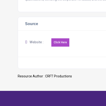
Source
Website :
Resource Author :
CRFT Productions