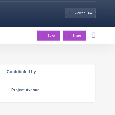
Viewed - 64
Save
Share
Contributed by :
Project Avenue