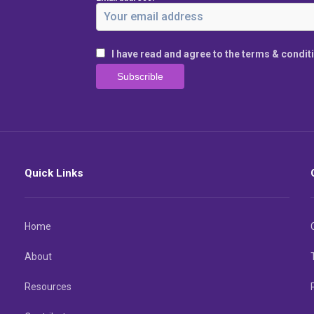
I have read and agree to the terms & condit
Quick Links
Home
About
Resources