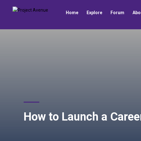
Home
Explore
Forum
Abo
How to Launch a Caree