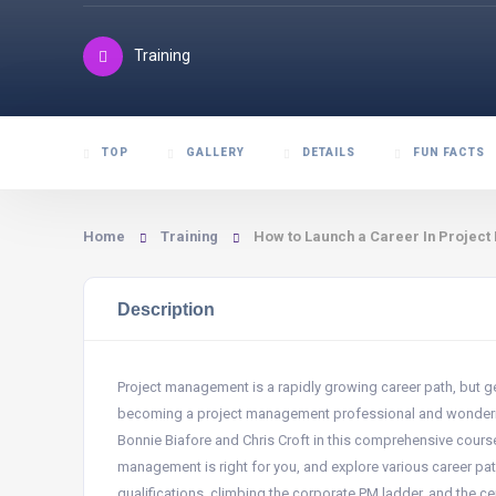
Training
TOP
GALLERY
DETAILS
FUN FACTS
Home
Training
How to Launch a Career In Projec
Description
Project management is a rapidly growing career path, but ge
becoming a project management professional and wondering
Bonnie Biafore and Chris Croft in this comprehensive course.
management is right for you, and explore various career pat
qualifications, climbing the corporate PM ladder, and the ce