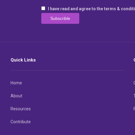
I have read and agree to the terms & condit
Quick Links
Home
About
Resources
Contribute