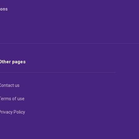
ions
Other pages
Contact us
Terms of use
Privacy Policy