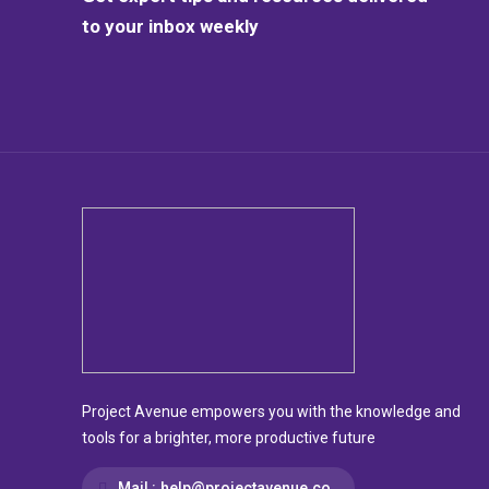
to your inbox weekly
Project Avenue empowers you with the knowledge and
tools for a brighter, more productive future
Mail :
help@projectavenue.co