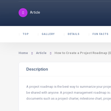
Article
TOP
GALLERY
DETAILS
FUN FACTS
Home
Article
How to Create a Project Roadmap (
Description
A project roadmap is the best way to summarize your proje
be shared with anyone. A project management roadmap is a u
documents such as a project charter, milestone chart, proje