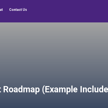
ut
Contact Us
ct Roadmap (Example Include