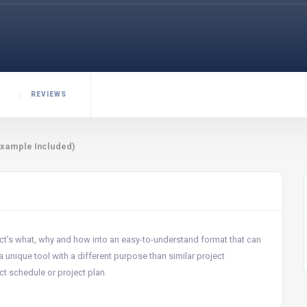
REVIEWS
Example Included)
ct’s what, why and how into an easy-to-understand format that can
nique tool with a different purpose than similar project
ct schedule or project plan.