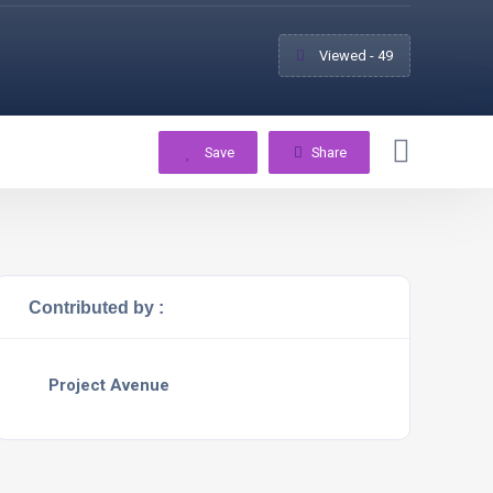
Viewed - 49
Save
Share
Contributed by :
Project Avenue