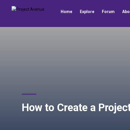
Home
Explore
Forum
Abo
How to Create a Proje