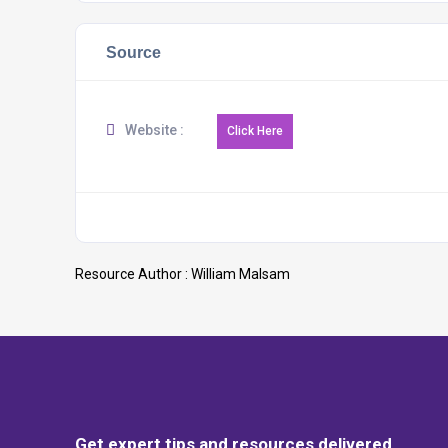
Source
Website :
Resource Author :
William Malsam
Get expert tips and resources delivered