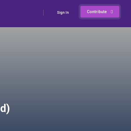
Contribute
Sign In
d)