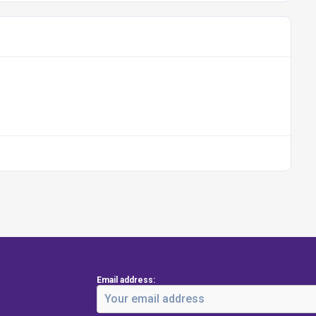
Email address: